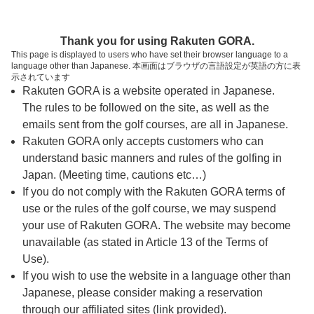
ページの本文へ
予約ステップ 時間・人数選択
Thank you for using Rakuten GORA.
1
2
3
This page is displayed to users who have set their browser language to a
language other than Japanese. 本画面はブラウザの言語設定が英語の方に表
時間・人数選択
確認
予約完了
示されています
Rakuten GORA is a website operated in Japanese.
The rules to be followed on the site, as well as the
スタート時間・人数指定
emails sent from the golf courses, are all in Japanese.
Rakuten GORA only accepts customers who can
8時台（12枠）
understand basic manners and rules of the golfing in
Japan. (Meeting time, cautions etc…)
If you do not comply with the Rakuten GORA terms of
9時台（17枠）
use or the rules of the golf course, we may suspend
your use of Rakuten GORA. The website may become
10時台（4枠）
unavailable (as stated in Article 13 of the Terms of
Use).
If you wish to use the website in a language other than
ご希望のスタート時間がない場合、
リクエスト予約
できま
Japanese, please consider making a reservation
す。
through our affiliated sites (link provided).