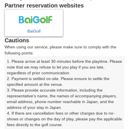
Partner reservation websites
確認画面に進む
(楽天会員でログイン)
BaiGolf
戻る
Cautions
When using our service, please make sure to comply with the
following points:
1. Please arrive at least 30 minutes before the playtime. Please 
note that we may refuse to let you play if you are late, 
楽天GORA予約専用ダイヤル
regardless of prior communication.

受付時間 8:00～17:00 年中無休
2. Payment is settled on-site. Please ensure to settle the 
specified amount at the venue.

3. Please provide accurate information, including the 
representative's name, the names of accompanying players, 
email address, phone number reachable in Japan, and the 
※ゴルフ場の電話ではありません。
address of your stay in Japan.

4. If there are cancellation fees or other charges due to no-
shows or changes on the day of play, please pay the applicable 
fees directly to the golf course.
