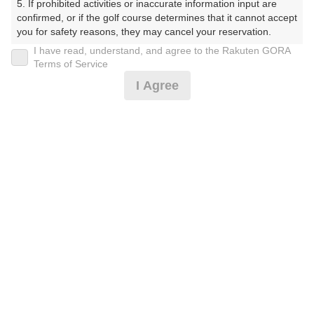
5. If prohibited activities or inaccurate information input are 
プラン詳細
confirmed, or if the golf course determines that it cannot accept 
you for safety reasons, they may cancel your reservation.

I have read, understand, and agree to the Rakuten GORA
ゴルフ場（ふりがな）
【Prohibited Activities】

Terms of Service
1. Being a member of an organized crime group

I Agree
湯田カントリークラブ（山口県）（ゆだかんとりーくら
2. Registering false information

ぶ（やまぐちけん））
3. No-shows

4. Making excessive reservations or provisional holds

5. Repeated cancellations

プレー日
6. Violating laws and regulations

7. Causing inconvenience to others during play (e.g., delaying 
2026年09月19日（土）
play, ignoring rules, manners, or warnings)

8. Violating this agreement, as determined by our company

プラン名
9. Any other unauthorized use of Rakuten GORA, as 
determined by our company

[通常][2B保証]土日祝セルフ/昼食付☆リニュー
おすすめ
アル
We appreciate your understanding and cooperation regarding 
the above points.
プラン内容（
アイコンの説明
）