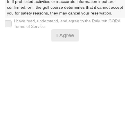
5. If prohibited activities or inaccurate information input are 
プラン詳細
confirmed, or if the golf course determines that it cannot accept 
you for safety reasons, they may cancel your reservation.

I have read, understand, and agree to the Rakuten GORA
ゴルフ場（ふりがな）
【Prohibited Activities】

Terms of Service
1. Being a member of an organized crime group

I Agree
湯田カントリークラブ（山口県）（ゆだかんとりーくら
2. Registering false information

ぶ（やまぐちけん））
3. No-shows

4. Making excessive reservations or provisional holds

5. Repeated cancellations

プレー日
6. Violating laws and regulations

7. Causing inconvenience to others during play (e.g., delaying 
2026年08月26日（水）
play, ignoring rules, manners, or warnings)

8. Violating this agreement, as determined by our company

プラン名
9. Any other unauthorized use of Rakuten GORA, as 
determined by our company

[コンペ][6組21名～]平日セルフ/昼食付☆リニュ
おすすめ
ーアル
We appreciate your understanding and cooperation regarding 
the above points.
プラン内容（
アイコンの説明
）