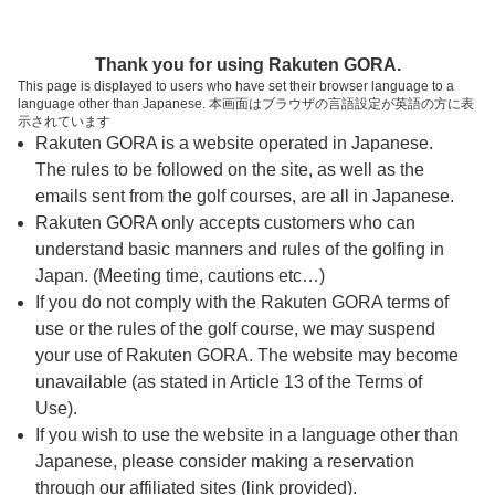
ページの本文へ
予約ステップ 時間・人数選択
Thank you for using Rakuten GORA.
1
2
3
This page is displayed to users who have set their browser language to a
language other than Japanese. 本画面はブラウザの言語設定が英語の方に表
時間・人数選択
確認
予約完了
示されています
Rakuten GORA is a website operated in Japanese.
The rules to be followed on the site, as well as the
スタート時間・人数指定
emails sent from the golf courses, are all in Japanese.
Rakuten GORA only accepts customers who can
8時台（11枠）
understand basic manners and rules of the golfing in
Japan. (Meeting time, cautions etc…)
If you do not comply with the Rakuten GORA terms of
9時台（17枠）
use or the rules of the golf course, we may suspend
your use of Rakuten GORA. The website may become
10時台（4枠）
unavailable (as stated in Article 13 of the Terms of
Use).
If you wish to use the website in a language other than
ご希望のスタート時間がない場合、
リクエスト予約
できま
Japanese, please consider making a reservation
す。
through our affiliated sites (link provided).