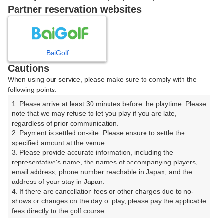
Partner reservation websites
確認画面に進む
(楽天会員でログイン)
BaiGolf
戻る
Cautions
When using our service, please make sure to comply with the
following points:
1. Please arrive at least 30 minutes before the playtime. Please 
note that we may refuse to let you play if you are late, 
楽天GORA予約専用ダイヤル
regardless of prior communication.

受付時間 8:00～17:00 年中無休
2. Payment is settled on-site. Please ensure to settle the 
specified amount at the venue.

3. Please provide accurate information, including the 
representative's name, the names of accompanying players, 
email address, phone number reachable in Japan, and the 
※ゴルフ場の電話ではありません。
address of your stay in Japan.

4. If there are cancellation fees or other charges due to no-
shows or changes on the day of play, please pay the applicable 
fees directly to the golf course.
