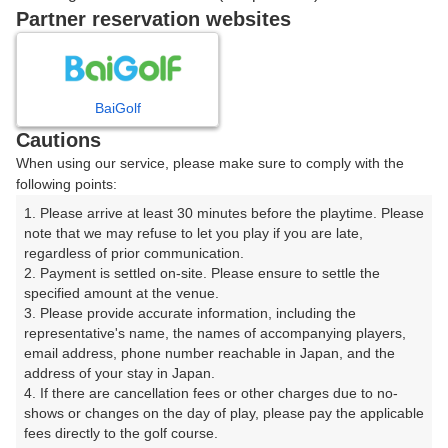
戻る
Partner reservation websites
楽天GORA予約専用ダイヤル
BaiGolf
Cautions
受付時間 8:00～17:00 年中無休
When using our service, please make sure to comply with the
following points:
1. Please arrive at least 30 minutes before the playtime. Please 
note that we may refuse to let you play if you are late, 
※ゴルフ場の電話ではありません。
regardless of prior communication.

2. Payment is settled on-site. Please ensure to settle the 
specified amount at the venue.

3. Please provide accurate information, including the 
representative's name, the names of accompanying players, 
プラン詳細
email address, phone number reachable in Japan, and the 
address of your stay in Japan.

4. If there are cancellation fees or other charges due to no-
ゴルフ場（ふりがな）
shows or changes on the day of play, please pay the applicable 
fees directly to the golf course.

湯田カントリークラブ（山口県）（ゆだかんとりーくら