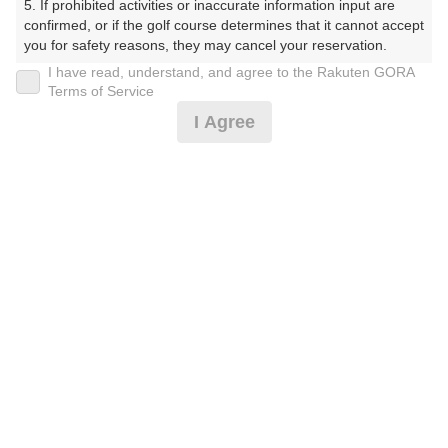
5. If prohibited activities or inaccurate information input are 
ぶ（やまぐちけん））
confirmed, or if the golf course determines that it cannot accept 
you for safety reasons, they may cancel your reservation.

プレー日
I have read, understand, and agree to the Rakuten GORA
【Prohibited Activities】

Terms of Service
2026年08月07日（金）
1. Being a member of an organized crime group

I Agree
2. Registering false information

プラン名
3. No-shows

4. Making excessive reservations or provisional holds

[通常][2B保証]平日セルフ/昼食付☆リニューア
5. Repeated cancellations

おすすめ
6. Violating laws and regulations

ル☆
7. Causing inconvenience to others during play (e.g., delaying 
play, ignoring rules, manners, or warnings)

プラン内容（
アイコンの説明
）
8. Violating this agreement, as determined by our company

9. Any other unauthorized use of Rakuten GORA, as 
determined by our company

昼食付！
We appreciate your understanding and cooperation regarding 
the above points.
お一人様の料金
6,100
総額
円
（税抜 5,091円＋消費税 509円＋ゴルフ場利用税 500