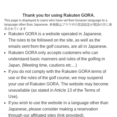
ページの本文へ
予約ステップ 時間・人数選択
Thank you for using Rakuten GORA.
1
2
3
This page is displayed to users who have set their browser language to a
language other than Japanese. 本画面はブラウザの言語設定が英語の方に表
時間・人数選択
確認
予約完了
示されています
Rakuten GORA is a website operated in Japanese.
The rules to be followed on the site, as well as the
予約できるスタート枠がありません。以下の理由が
考えられます。
emails sent from the golf courses, are all in Japanese.
Rakuten GORA only accepts customers who can
ご希望のスタート時間の枠が他の予約で埋まって
understand basic manners and rules of the golfing in
しまった。
Japan. (Meeting time, cautions etc…)
予約締切時間が過ぎてしまった。
If you do not comply with the Rakuten GORA terms of
use or the rules of the golf course, we may suspend
your use of Rakuten GORA. The website may become
スタート時間・人数指定
unavailable (as stated in Article 13 of the Terms of
Use).
予約できるスタート枠がありません。
If you wish to use the website in a language other than
Japanese, please consider making a reservation
through our affiliated sites (link provided).