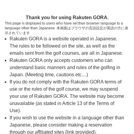
ページの本文へ
予約ステップ 時間・人数選択
Thank you for using Rakuten GORA.
1
2
3
This page is displayed to users who have set their browser language to a
language other than Japanese. 本画面はブラウザの言語設定が英語の方に表
時間・人数選択
確認
予約完了
示されています
Rakuten GORA is a website operated in Japanese.
The rules to be followed on the site, as well as the
予約できるスタート枠がありません。以下の理由が
考えられます。
emails sent from the golf courses, are all in Japanese.
Rakuten GORA only accepts customers who can
ご希望のスタート時間の枠が他の予約で埋まって
understand basic manners and rules of the golfing in
しまった。
Japan. (Meeting time, cautions etc…)
予約締切時間が過ぎてしまった。
If you do not comply with the Rakuten GORA terms of
use or the rules of the golf course, we may suspend
your use of Rakuten GORA. The website may become
スタート時間・人数指定
unavailable (as stated in Article 13 of the Terms of
Use).
予約できるスタート枠がありません。
If you wish to use the website in a language other than
Japanese, please consider making a reservation
through our affiliated sites (link provided).