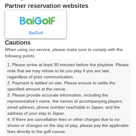
戻る
Partner reservation websites
楽天GORA予約専用ダイヤル
BaiGolf
Cautions
受付時間 8:00～17:00 年中無休
When using our service, please make sure to comply with the
following points:
1. Please arrive at least 30 minutes before the playtime. Please 
note that we may refuse to let you play if you are late, 
※ゴルフ場の電話ではありません。
regardless of prior communication.

2. Payment is settled on-site. Please ensure to settle the 
specified amount at the venue.

3. Please provide accurate information, including the 
representative's name, the names of accompanying players, 
プラン詳細
email address, phone number reachable in Japan, and the 
address of your stay in Japan.

4. If there are cancellation fees or other charges due to no-
ゴルフ場（ふりがな）
shows or changes on the day of play, please pay the applicable 
fees directly to the golf course.

湯田カントリークラブ（山口県）（ゆだかんとりーくら