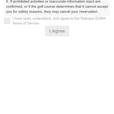
5. If prohibited activities or inaccurate information input are 
ぶ（やまぐちけん））
confirmed, or if the golf course determines that it cannot accept 
you for safety reasons, they may cancel your reservation.

プレー日
I have read, understand, and agree to the Rakuten GORA
【Prohibited Activities】

Terms of Service
2026年07月13日（月）
1. Being a member of an organized crime group

I Agree
2. Registering false information

プラン名
3. No-shows

4. Making excessive reservations or provisional holds

[コンペ][6組21名～]レストラン休業日特別プラ
5. Repeated cancellations

おすすめ
6. Violating laws and regulations

ン昼無
7. Causing inconvenience to others during play (e.g., delaying 
play, ignoring rules, manners, or warnings)

プラン内容（
アイコンの説明
）
8. Violating this agreement, as determined by our company

9. Any other unauthorized use of Rakuten GORA, as 
determined by our company

コンペ！
We appreciate your understanding and cooperation regarding 
the above points.
お一人様の料金
5,200
総額
円
（税抜 4,273円＋消費税 427円＋ゴルフ場利用税 500