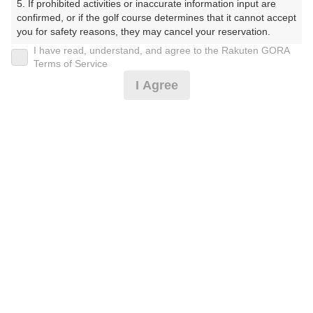
5. If prohibited activities or inaccurate information input are 
ぶ（やまぐちけん））
confirmed, or if the golf course determines that it cannot accept 
you for safety reasons, they may cancel your reservation.

プレー日
I have read, understand, and agree to the Rakuten GORA
【Prohibited Activities】

Terms of Service
2026年07月22日（水）
1. Being a member of an organized crime group

I Agree
2. Registering false information

プラン名
3. No-shows

4. Making excessive reservations or provisional holds

[コンペ][3組9名～]平日セルフ/昼食付☆リニュー
5. Repeated cancellations

おすすめ
6. Violating laws and regulations

アル
7. Causing inconvenience to others during play (e.g., delaying 
play, ignoring rules, manners, or warnings)

プラン内容（
アイコンの説明
）
8. Violating this agreement, as determined by our company

9. Any other unauthorized use of Rakuten GORA, as 
determined by our company

昼食付！ コンペ！
We appreciate your understanding and cooperation regarding 
the above points.
お一人様の料金
6,100
総額
円
（税抜 5,091円＋消費税 509円＋ゴルフ場利用税 500