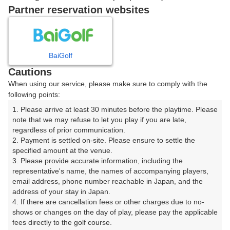
戻る
Partner reservation websites
楽天GORA予約専用ダイヤル
BaiGolf
Cautions
受付時間 8:00～17:00 年中無休
When using our service, please make sure to comply with the
following points:
1. Please arrive at least 30 minutes before the playtime. Please 
note that we may refuse to let you play if you are late, 
※ゴルフ場の電話ではありません。
regardless of prior communication.

2. Payment is settled on-site. Please ensure to settle the 
specified amount at the venue.

3. Please provide accurate information, including the 
representative's name, the names of accompanying players, 
プラン詳細
email address, phone number reachable in Japan, and the 
address of your stay in Japan.

4. If there are cancellation fees or other charges due to no-
ゴルフ場（ふりがな）
shows or changes on the day of play, please pay the applicable 
fees directly to the golf course.

湯田カントリークラブ（山口県）（ゆだかんとりーくら