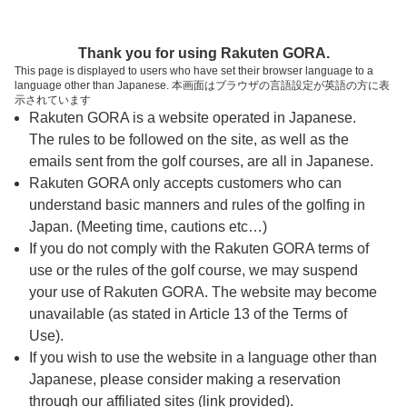
ページの本文へ
予約ステップ 時間・人数選択
Thank you for using Rakuten GORA.
1
2
3
This page is displayed to users who have set their browser language to a
language other than Japanese. 本画面はブラウザの言語設定が英語の方に表
時間・人数選択
確認
予約完了
示されています
Rakuten GORA is a website operated in Japanese.
The rules to be followed on the site, as well as the
予約できるスタート枠がありません。以下の理由が
考えられます。
emails sent from the golf courses, are all in Japanese.
Rakuten GORA only accepts customers who can
ご希望のスタート時間の枠が他の予約で埋まって
understand basic manners and rules of the golfing in
しまった。
Japan. (Meeting time, cautions etc…)
予約締切時間が過ぎてしまった。
If you do not comply with the Rakuten GORA terms of
use or the rules of the golf course, we may suspend
your use of Rakuten GORA. The website may become
スタート時間・人数指定
unavailable (as stated in Article 13 of the Terms of
Use).
予約できるスタート枠がありません。
If you wish to use the website in a language other than
Japanese, please consider making a reservation
through our affiliated sites (link provided).