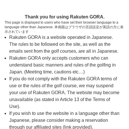
ページの本文へ
予約ステップ 時間・人数選択
Thank you for using Rakuten GORA.
1
2
3
This page is displayed to users who have set their browser language to a
language other than Japanese. 本画面はブラウザの言語設定が英語の方に表
時間・人数選択
確認
予約完了
示されています
Rakuten GORA is a website operated in Japanese.
The rules to be followed on the site, as well as the
予約できるスタート枠がありません。以下の理由が
考えられます。
emails sent from the golf courses, are all in Japanese.
Rakuten GORA only accepts customers who can
ご希望のスタート時間の枠が他の予約で埋まって
understand basic manners and rules of the golfing in
しまった。
Japan. (Meeting time, cautions etc…)
予約締切時間が過ぎてしまった。
If you do not comply with the Rakuten GORA terms of
use or the rules of the golf course, we may suspend
your use of Rakuten GORA. The website may become
スタート時間・人数指定
unavailable (as stated in Article 13 of the Terms of
Use).
予約できるスタート枠がありません。
If you wish to use the website in a language other than
Japanese, please consider making a reservation
through our affiliated sites (link provided).