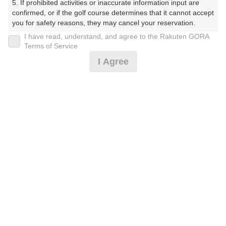
5. If prohibited activities or inaccurate information input are 
ぶ（やまぐちけん））
confirmed, or if the golf course determines that it cannot accept 
you for safety reasons, they may cancel your reservation.

プレー日
I have read, understand, and agree to the Rakuten GORA
【Prohibited Activities】

Terms of Service
2026年07月14日（火）
1. Being a member of an organized crime group

I Agree
2. Registering false information

プラン名
3. No-shows

4. Making excessive reservations or provisional holds

[通常][2B保証]平日セルフ/昼食付☆リニューア
5. Repeated cancellations

おすすめ
6. Violating laws and regulations

ル☆
7. Causing inconvenience to others during play (e.g., delaying 
play, ignoring rules, manners, or warnings)

プラン内容（
アイコンの説明
）
8. Violating this agreement, as determined by our company

9. Any other unauthorized use of Rakuten GORA, as 
determined by our company

昼食付！
We appreciate your understanding and cooperation regarding 
the above points.
お一人様の料金
6,300
総額
円
（税抜 5,273円＋消費税 527円＋ゴルフ場利用税 500