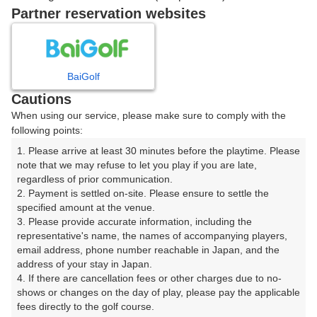
戻る
Partner reservation websites
楽天GORA予約専用ダイヤル
BaiGolf
Cautions
受付時間 8:00～17:00 年中無休
When using our service, please make sure to comply with the
following points:
1. Please arrive at least 30 minutes before the playtime. Please 
note that we may refuse to let you play if you are late, 
※ゴルフ場の電話ではありません。
regardless of prior communication.

2. Payment is settled on-site. Please ensure to settle the 
specified amount at the venue.

3. Please provide accurate information, including the 
representative's name, the names of accompanying players, 
プラン詳細
email address, phone number reachable in Japan, and the 
address of your stay in Japan.

4. If there are cancellation fees or other charges due to no-
ゴルフ場（ふりがな）
shows or changes on the day of play, please pay the applicable 
fees directly to the golf course.

湯田カントリークラブ（山口県）（ゆだかんとりーくら