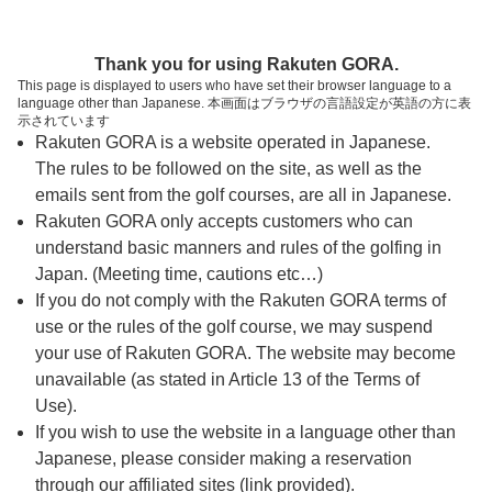
ページの本文へ
予約ステップ 時間・人数選択
Thank you for using Rakuten GORA.
1
2
3
This page is displayed to users who have set their browser language to a
language other than Japanese. 本画面はブラウザの言語設定が英語の方に表
時間・人数選択
確認
予約完了
示されています
Rakuten GORA is a website operated in Japanese.
The rules to be followed on the site, as well as the
予約できるスタート枠がありません。以下の理由が
考えられます。
emails sent from the golf courses, are all in Japanese.
Rakuten GORA only accepts customers who can
ご希望のスタート時間の枠が他の予約で埋まって
understand basic manners and rules of the golfing in
しまった。
Japan. (Meeting time, cautions etc…)
予約締切時間が過ぎてしまった。
If you do not comply with the Rakuten GORA terms of
use or the rules of the golf course, we may suspend
your use of Rakuten GORA. The website may become
スタート時間・人数指定
unavailable (as stated in Article 13 of the Terms of
Use).
予約できるスタート枠がありません。
If you wish to use the website in a language other than
Japanese, please consider making a reservation
through our affiliated sites (link provided).