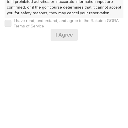
5. If prohibited activities or inaccurate information input are 
confirmed, or if the golf course determines that it cannot accept 
プレー日
you for safety reasons, they may cancel your reservation.

I have read, understand, and agree to the Rakuten GORA
2025年11月11日（火）
【Prohibited Activities】

Terms of Service
1. Being a member of an organized crime group

プラン名
I Agree
2. Registering false information

3. No-shows

平日プラン
4. Making excessive reservations or provisional holds

5. Repeated cancellations

プラン内容（
アイコンの説明
）
6. Violating laws and regulations

7. Causing inconvenience to others during play (e.g., delaying 
play, ignoring rules, manners, or warnings)

8. Violating this agreement, as determined by our company

9. Any other unauthorized use of Rakuten GORA, as 
お一人様の料金
determined by our company

10,500
総額
円
We appreciate your understanding and cooperation regarding 
the above points.
（税抜 9,000円＋消費税 900円＋ゴルフ場利用税 600
円）
料金特記