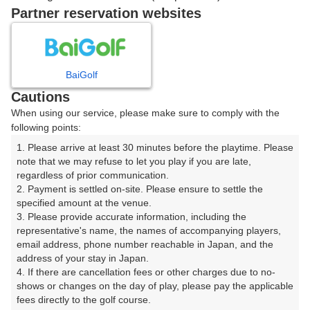
戻る
Partner reservation websites
楽天GORA予約専用ダイヤル
BaiGolf
Cautions
受付時間 8:00～17:00 年中無休
When using our service, please make sure to comply with the
following points:
1. Please arrive at least 30 minutes before the playtime. Please 
note that we may refuse to let you play if you are late, 
※ゴルフ場の電話ではありません。
regardless of prior communication.

2. Payment is settled on-site. Please ensure to settle the 
specified amount at the venue.

3. Please provide accurate information, including the 
representative's name, the names of accompanying players, 
プラン詳細
email address, phone number reachable in Japan, and the 
address of your stay in Japan.

4. If there are cancellation fees or other charges due to no-
ゴルフ場（ふりがな）
shows or changes on the day of play, please pay the applicable 
fees directly to the golf course.

戸山カンツリークラブ（とやまかんつりーくらぶ）