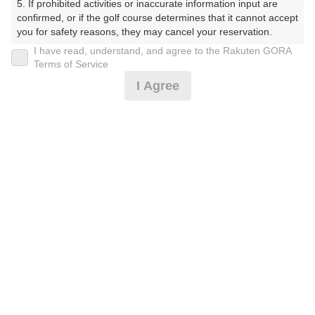
5. If prohibited activities or inaccurate information input are 
くらぶ）
confirmed, or if the golf course determines that it cannot accept 
you for safety reasons, they may cancel your reservation.

プレー日
I have read, understand, and agree to the Rakuten GORA
【Prohibited Activities】

Terms of Service
2026年08月06日（木）
1. Being a member of an organized crime group

I Agree
2. Registering false information

プラン名
3. No-shows

4. Making excessive reservations or provisional holds

天候によりFW乗入可☆ハーフコンペWeek☆2B保証割増
5. Repeated cancellations

無
6. Violating laws and regulations

7. Causing inconvenience to others during play (e.g., delaying 
play, ignoring rules, manners, or warnings)

プラン内容（
アイコンの説明
）
8. Violating this agreement, as determined by our company

9. Any other unauthorized use of Rakuten GORA, as 
determined by our company

昼食付！
We appreciate your understanding and cooperation regarding 
お一人様の料金
the above points.
11,000
総額
円
（税抜 9,410円＋消費税 940円＋ゴルフ場利用税 600円