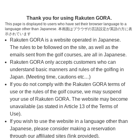
ページの本文へ
予約ステップ 時間・人数選択
Thank you for using Rakuten GORA.
1
2
3
This page is displayed to users who have set their browser language to a
language other than Japanese. 本画面はブラウザの言語設定が英語の方に表
時間・人数選択
確認
予約完了
示されています
Rakuten GORA is a website operated in Japanese.
The rules to be followed on the site, as well as the
予約できるスタート枠がありません。以下の理由が
考えられます。
emails sent from the golf courses, are all in Japanese.
Rakuten GORA only accepts customers who can
ご希望のスタート時間の枠が他の予約で埋まって
understand basic manners and rules of the golfing in
しまった。
Japan. (Meeting time, cautions etc…)
予約締切時間が過ぎてしまった。
If you do not comply with the Rakuten GORA terms of
use or the rules of the golf course, we may suspend
your use of Rakuten GORA. The website may become
スタート時間・人数指定
unavailable (as stated in Article 13 of the Terms of
Use).
予約できるスタート枠がありません。
If you wish to use the website in a language other than
Japanese, please consider making a reservation
through our affiliated sites (link provided).