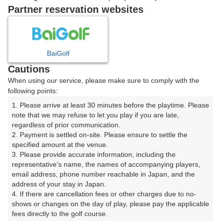
戻る
Partner reservation websites
楽天GORA予約専用ダイヤル
BaiGolf
Cautions
受付時間 8:00～17:00 年中無休
When using our service, please make sure to comply with the
following points:
1. Please arrive at least 30 minutes before the playtime. Please 
note that we may refuse to let you play if you are late, 
※ゴルフ場の電話ではありません。
regardless of prior communication.

2. Payment is settled on-site. Please ensure to settle the 
specified amount at the venue.

3. Please provide accurate information, including the 
representative's name, the names of accompanying players, 
プラン詳細
email address, phone number reachable in Japan, and the 
address of your stay in Japan.

4. If there are cancellation fees or other charges due to no-
ゴルフ場（ふりがな）
shows or changes on the day of play, please pay the applicable 
fees directly to the golf course.

生野高原カントリークラブ（いくのこうげんかんとりー