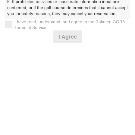
5. If prohibited activities or inaccurate information input are 
くらぶ）
confirmed, or if the golf course determines that it cannot accept 
you for safety reasons, they may cancel your reservation.

プレー日
I have read, understand, and agree to the Rakuten GORA
【Prohibited Activities】

Terms of Service
2026年06月23日（火）
1. Being a member of an organized crime group

I Agree
2. Registering false information

プラン名
3. No-shows

4. Making excessive reservations or provisional holds

[Cイチオシ]3組9名～昼補助券付※天候によりF
5. Repeated cancellations

おすすめ
6. Violating laws and regulations

W乗入可
7. Causing inconvenience to others during play (e.g., delaying 
play, ignoring rules, manners, or warnings)

プラン内容（
アイコンの説明
）
8. Violating this agreement, as determined by our company

9. Any other unauthorized use of Rakuten GORA, as 
determined by our company

昼食付！ コンペ！
We appreciate your understanding and cooperation regarding 
the above points.
お一人様の料金
9,200
総額
円
（税抜 7,773円＋消費税 777円＋ゴルフ場利用税 600円