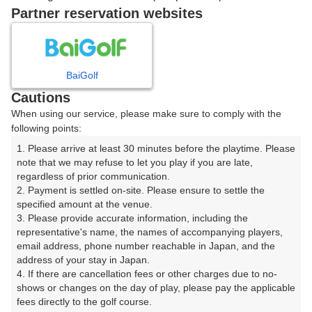
戻る
Partner reservation websites
楽天GORA予約専用ダイヤル
BaiGolf
Cautions
受付時間 8:00～17:00 年中無休
When using our service, please make sure to comply with the
following points:
1. Please arrive at least 30 minutes before the playtime. Please 
note that we may refuse to let you play if you are late, 
※ゴルフ場の電話ではありません。
regardless of prior communication.

2. Payment is settled on-site. Please ensure to settle the 
specified amount at the venue.

3. Please provide accurate information, including the 
representative's name, the names of accompanying players, 
プラン詳細
email address, phone number reachable in Japan, and the 
address of your stay in Japan.

4. If there are cancellation fees or other charges due to no-
ゴルフ場（ふりがな）
shows or changes on the day of play, please pay the applicable 
fees directly to the golf course.

生野高原カントリークラブ（いくのこうげんかんとりー