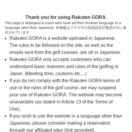
ページの本文へ
予約ステップ 時間・人数選択
Thank you for using Rakuten GORA.
1
2
3
This page is displayed to users who have set their browser language to a
language other than Japanese. 本画面はブラウザの言語設定が英語の方に表
時間・人数選択
確認
予約完了
示されています
Rakuten GORA is a website operated in Japanese.
The rules to be followed on the site, as well as the
予約できるスタート枠がありません。以下の理由が
考えられます。
emails sent from the golf courses, are all in Japanese.
Rakuten GORA only accepts customers who can
ご希望のスタート時間の枠が他の予約で埋まって
understand basic manners and rules of the golfing in
しまった。
Japan. (Meeting time, cautions etc…)
予約締切時間が過ぎてしまった。
If you do not comply with the Rakuten GORA terms of
use or the rules of the golf course, we may suspend
your use of Rakuten GORA. The website may become
スタート時間・人数指定
unavailable (as stated in Article 13 of the Terms of
Use).
予約できるスタート枠がありません。
If you wish to use the website in a language other than
Japanese, please consider making a reservation
through our affiliated sites (link provided).