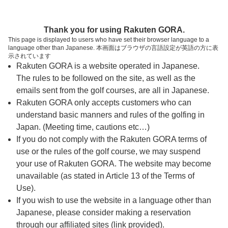
ページの本文へ
予約ステップ 時間・人数選択
Thank you for using Rakuten GORA.
1
2
3
This page is displayed to users who have set their browser language to a
language other than Japanese. 本画面はブラウザの言語設定が英語の方に表
時間・人数選択
確認
予約完了
示されています
Rakuten GORA is a website operated in Japanese.
The rules to be followed on the site, as well as the
予約できるスタート枠がありません。以下の理由が
考えられます。
emails sent from the golf courses, are all in Japanese.
Rakuten GORA only accepts customers who can
ご希望のスタート時間の枠が他の予約で埋まって
understand basic manners and rules of the golfing in
しまった。
Japan. (Meeting time, cautions etc…)
予約締切時間が過ぎてしまった。
If you do not comply with the Rakuten GORA terms of
use or the rules of the golf course, we may suspend
your use of Rakuten GORA. The website may become
スタート時間・人数指定
unavailable (as stated in Article 13 of the Terms of
Use).
予約できるスタート枠がありません。
If you wish to use the website in a language other than
Japanese, please consider making a reservation
through our affiliated sites (link provided).