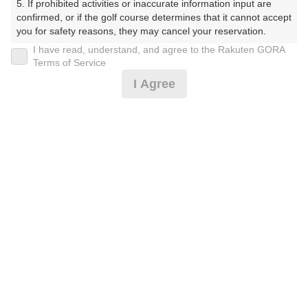
5. If prohibited activities or inaccurate information input are 
confirmed, or if the golf course determines that it cannot accept 
プレー日
you for safety reasons, they may cancel your reservation.

I have read, understand, and agree to the Rakuten GORA
2025年07月22日（火）
【Prohibited Activities】

Terms of Service
1. Being a member of an organized crime group

プラン名
I Agree
2. Registering false information

3. No-shows

平日セルフ☆GPSナビ乗用カート
4. Making excessive reservations or provisional holds

5. Repeated cancellations

プラン内容（
アイコンの説明
）
6. Violating laws and regulations

7. Causing inconvenience to others during play (e.g., delaying 
play, ignoring rules, manners, or warnings)

8. Violating this agreement, as determined by our company

9. Any other unauthorized use of Rakuten GORA, as 
お一人様の料金
determined by our company

10,200
総額
円
We appreciate your understanding and cooperation regarding 
the above points.
（税抜 8,500円＋消費税 850円＋ゴルフ場利用税 800円
＋その他 50円）
料金特記