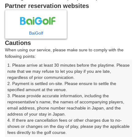
戻る
Partner reservation websites
楽天GORA予約専用ダイヤル
BaiGolf
Cautions
受付時間 8:00～17:00 年中無休
When using our service, please make sure to comply with the
following points:
1. Please arrive at least 30 minutes before the playtime. Please 
note that we may refuse to let you play if you are late, 
※ゴルフ場の電話ではありません。
regardless of prior communication.

2. Payment is settled on-site. Please ensure to settle the 
specified amount at the venue.

3. Please provide accurate information, including the 
representative's name, the names of accompanying players, 
プラン詳細
email address, phone number reachable in Japan, and the 
address of your stay in Japan.

4. If there are cancellation fees or other charges due to no-
ゴルフ場（ふりがな）
shows or changes on the day of play, please pay the applicable 
fees directly to the golf course.

沼津ゴルフクラブ（ぬまづごるふくらぶ）