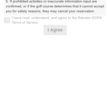
5. If prohibited activities or inaccurate information input are 
confirmed, or if the golf course determines that it cannot accept 
you for safety reasons, they may cancel your reservation.

I have read, understand, and agree to the Rakuten GORA
プラン詳細
【Prohibited Activities】

Terms of Service
1. Being a member of an organized crime group

I Agree
2. Registering false information

ゴルフ場（ふりがな）
3. No-shows

4. Making excessive reservations or provisional holds

沼津国際カントリークラブ（ぬまづこくさいかんとりー
5. Repeated cancellations

くらぶ）
6. Violating laws and regulations

7. Causing inconvenience to others during play (e.g., delaying 
プレー日
play, ignoring rules, manners, or warnings)

8. Violating this agreement, as determined by our company

2026年10月12日（月）
9. Any other unauthorized use of Rakuten GORA, as 
determined by our company

プラン名
We appreciate your understanding and cooperation regarding 
the above points.
[賞品付]土日祝コンペ/500円昼食補助付/3B割増無
プラン内容（
アイコンの説明
）