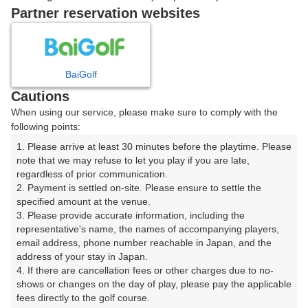
ご希望のスタート時間がない場合、
リクエスト予約
できま
Partner reservation websites
す。
確認画面に進む
BaiGolf
(楽天会員でログイン)
Cautions
When using our service, please make sure to comply with the
戻る
following points:
1. Please arrive at least 30 minutes before the playtime. Please 
note that we may refuse to let you play if you are late, 
regardless of prior communication.

2. Payment is settled on-site. Please ensure to settle the 
楽天GORA予約専用ダイヤル
specified amount at the venue.

3. Please provide accurate information, including the 
受付時間 8:00～17:00 年中無休
representative's name, the names of accompanying players, 
email address, phone number reachable in Japan, and the 
address of your stay in Japan.

4. If there are cancellation fees or other charges due to no-
shows or changes on the day of play, please pay the applicable 
※ゴルフ場の電話ではありません。
fees directly to the golf course.
