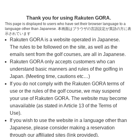
ページの本文へ
予約ステップ 時間・人数選択
Thank you for using Rakuten GORA.
1
2
3
This page is displayed to users who have set their browser language to a
language other than Japanese. 本画面はブラウザの言語設定が英語の方に表
時間・人数選択
確認
予約完了
示されています
Rakuten GORA is a website operated in Japanese.
The rules to be followed on the site, as well as the
スタート時間・人数指定
emails sent from the golf courses, are all in Japanese.
Rakuten GORA only accepts customers who can
7時台（2枠）
understand basic manners and rules of the golfing in
Japan. (Meeting time, cautions etc…)
If you do not comply with the Rakuten GORA terms of
8時台（12枠）
use or the rules of the golf course, we may suspend
your use of Rakuten GORA. The website may become
9時台（14枠）
unavailable (as stated in Article 13 of the Terms of
Use).
10時台（12枠）
If you wish to use the website in a language other than
Japanese, please consider making a reservation
through our affiliated sites (link provided).