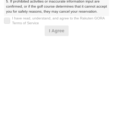
5. If prohibited activities or inaccurate information input are 
confirmed, or if the golf course determines that it cannot accept 
10時台（5枠）
you for safety reasons, they may cancel your reservation.

I have read, understand, and agree to the Rakuten GORA
富士コース
【Prohibited Activities】

Terms of Service
1. Being a member of an organized crime group

I Agree
2. Registering false information

箱根コース
10:02
3. No-shows

4. Making excessive reservations or provisional holds

5. Repeated cancellations

天城コース
6. Violating laws and regulations

7. Causing inconvenience to others during play (e.g., delaying 
play, ignoring rules, manners, or warnings)

富士コース
8. Violating this agreement, as determined by our company

9. Any other unauthorized use of Rakuten GORA, as 
determined by our company

箱根コース
10:10
We appreciate your understanding and cooperation regarding 
the above points.
天城コース
富士コース