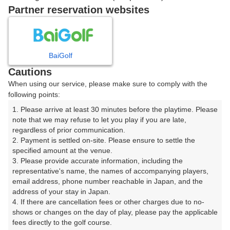
Partner reservation websites
9時台（2枠）
富士コース
BaiGolf
Cautions
09:30
箱根コース
When using our service, please make sure to comply with the
following points:
天城コース
1. Please arrive at least 30 minutes before the playtime. Please 
note that we may refuse to let you play if you are late, 
regardless of prior communication.

富士コース
2. Payment is settled on-site. Please ensure to settle the 
specified amount at the venue.

3. Please provide accurate information, including the 
09:38
箱根コース
representative's name, the names of accompanying players, 
email address, phone number reachable in Japan, and the 
address of your stay in Japan.

天城コース
4. If there are cancellation fees or other charges due to no-
shows or changes on the day of play, please pay the applicable 
|
fees directly to the golf course.
