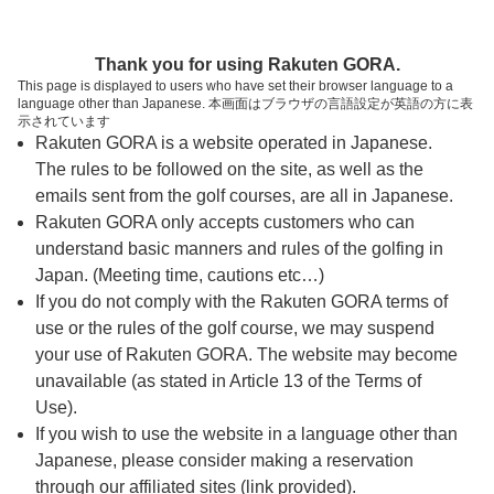
ページの本文へ
予約ステップ 時間・人数選択
Thank you for using Rakuten GORA.
1
2
3
This page is displayed to users who have set their browser language to a
language other than Japanese. 本画面はブラウザの言語設定が英語の方に表
時間・人数選択
確認
予約完了
示されています
Rakuten GORA is a website operated in Japanese.
The rules to be followed on the site, as well as the
スタート時間・人数指定
emails sent from the golf courses, are all in Japanese.
Rakuten GORA only accepts customers who can
8時台（1枠）
understand basic manners and rules of the golfing in
Japan. (Meeting time, cautions etc…)
If you do not comply with the Rakuten GORA terms of
富士コース
use or the rules of the golf course, we may suspend
your use of Rakuten GORA. The website may become
箱根コース
08:50
unavailable (as stated in Article 13 of the Terms of
Use).
天城コース
If you wish to use the website in a language other than
Japanese, please consider making a reservation
|
through our affiliated sites (link provided).