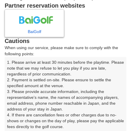
ご希望のスタート時間がない場合、
リクエスト予約
できま
Partner reservation websites
す。
確認画面に進む
BaiGolf
(楽天会員でログイン)
Cautions
When using our service, please make sure to comply with the
戻る
following points:
1. Please arrive at least 30 minutes before the playtime. Please 
note that we may refuse to let you play if you are late, 
regardless of prior communication.

2. Payment is settled on-site. Please ensure to settle the 
楽天GORA予約専用ダイヤル
specified amount at the venue.

3. Please provide accurate information, including the 
受付時間 8:00～17:00 年中無休
representative's name, the names of accompanying players, 
email address, phone number reachable in Japan, and the 
address of your stay in Japan.

4. If there are cancellation fees or other charges due to no-
shows or changes on the day of play, please pay the applicable 
※ゴルフ場の電話ではありません。
fees directly to the golf course.
