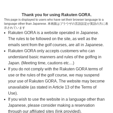
ページの本文へ
予約ステップ 時間・人数選択
Thank you for using Rakuten GORA.
1
2
3
This page is displayed to users who have set their browser language to a
language other than Japanese. 本画面はブラウザの言語設定が英語の方に表
時間・人数選択
確認
予約完了
示されています
Rakuten GORA is a website operated in Japanese.
The rules to be followed on the site, as well as the
スタート時間・人数指定
emails sent from the golf courses, are all in Japanese.
Rakuten GORA only accepts customers who can
7時台（8枠）
understand basic manners and rules of the golfing in
Japan. (Meeting time, cautions etc…)
If you do not comply with the Rakuten GORA terms of
8時台（14枠）
use or the rules of the golf course, we may suspend
your use of Rakuten GORA. The website may become
9時台（14枠）
unavailable (as stated in Article 13 of the Terms of
Use).
10時台（8枠）
If you wish to use the website in a language other than
Japanese, please consider making a reservation
through our affiliated sites (link provided).