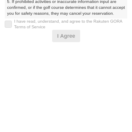
5. If prohibited activities or inaccurate information input are 
confirmed, or if the golf course determines that it cannot accept 
you for safety reasons, they may cancel your reservation.

I have read, understand, and agree to the Rakuten GORA
プラン詳細
【Prohibited Activities】

Terms of Service
1. Being a member of an organized crime group

I Agree
2. Registering false information

ゴルフ場（ふりがな）
3. No-shows

4. Making excessive reservations or provisional holds

沼津国際カントリークラブ（ぬまづこくさいかんとりー
5. Repeated cancellations

くらぶ）
6. Violating laws and regulations

7. Causing inconvenience to others during play (e.g., delaying 
プレー日
play, ignoring rules, manners, or warnings)

8. Violating this agreement, as determined by our company

2026年10月26日（月）
9. Any other unauthorized use of Rakuten GORA, as 
determined by our company

プラン名
We appreciate your understanding and cooperation regarding 
the above points.
[早期予約]【組数制限中】3B割増無/昼食補助付
おすすめ
<箱/天>
プラン内容（
アイコンの説明
）