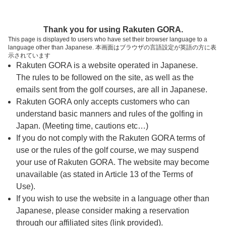
ページの本文へ
予約ステップ 時間・人数選択
Thank you for using Rakuten GORA.
1
2
3
This page is displayed to users who have set their browser language to a
language other than Japanese. 本画面はブラウザの言語設定が英語の方に表
時間・人数選択
確認
予約完了
示されています
Rakuten GORA is a website operated in Japanese.
The rules to be followed on the site, as well as the
スタート時間・人数指定
emails sent from the golf courses, are all in Japanese.
Rakuten GORA only accepts customers who can
7時台（7枠）
understand basic manners and rules of the golfing in
Japan. (Meeting time, cautions etc…)
If you do not comply with the Rakuten GORA terms of
8時台（11枠）
use or the rules of the golf course, we may suspend
your use of Rakuten GORA. The website may become
9時台（12枠）
unavailable (as stated in Article 13 of the Terms of
Use).
10時台（8枠）
If you wish to use the website in a language other than
Japanese, please consider making a reservation
through our affiliated sites (link provided).