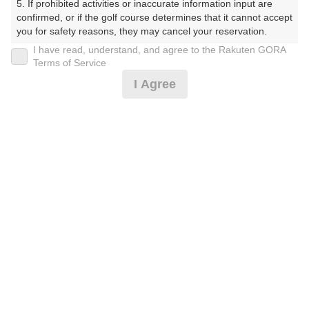
5. If prohibited activities or inaccurate information input are 
confirmed, or if the golf course determines that it cannot accept 
you for safety reasons, they may cancel your reservation.

I have read, understand, and agree to the Rakuten GORA
プラン詳細
【Prohibited Activities】

Terms of Service
1. Being a member of an organized crime group

I Agree
2. Registering false information

ゴルフ場（ふりがな）
3. No-shows

4. Making excessive reservations or provisional holds

沼津国際カントリークラブ（ぬまづこくさいかんとりー
5. Repeated cancellations

くらぶ）
6. Violating laws and regulations

7. Causing inconvenience to others during play (e.g., delaying 
プレー日
play, ignoring rules, manners, or warnings)

8. Violating this agreement, as determined by our company

2026年10月07日（水）
9. Any other unauthorized use of Rakuten GORA, as 
determined by our company

プラン名
We appreciate your understanding and cooperation regarding 
the above points.
[早期予約]【組数制限中】3B割増無/昼食補助付
おすすめ
<箱/天>
プラン内容（
アイコンの説明
）