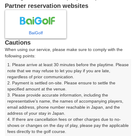
ご希望のスタート時間がない場合、
リクエスト予約
できま
Partner reservation websites
す。
確認画面に進む
BaiGolf
(楽天会員でログイン)
Cautions
When using our service, please make sure to comply with the
戻る
following points:
1. Please arrive at least 30 minutes before the playtime. Please 
note that we may refuse to let you play if you are late, 
regardless of prior communication.

2. Payment is settled on-site. Please ensure to settle the 
楽天GORA予約専用ダイヤル
specified amount at the venue.

3. Please provide accurate information, including the 
受付時間 8:00～17:00 年中無休
representative's name, the names of accompanying players, 
email address, phone number reachable in Japan, and the 
address of your stay in Japan.

4. If there are cancellation fees or other charges due to no-
shows or changes on the day of play, please pay the applicable 
※ゴルフ場の電話ではありません。
fees directly to the golf course.
