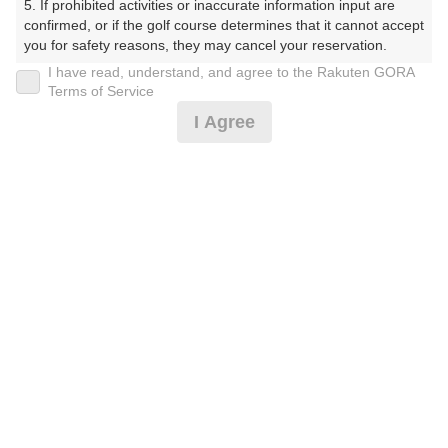
5. If prohibited activities or inaccurate information input are 
confirmed, or if the golf course determines that it cannot accept 
you for safety reasons, they may cancel your reservation.

I have read, understand, and agree to the Rakuten GORA
プラン詳細
【Prohibited Activities】

Terms of Service
1. Being a member of an organized crime group

I Agree
2. Registering false information

ゴルフ場（ふりがな）
3. No-shows

4. Making excessive reservations or provisional holds

沼津国際カントリークラブ（ぬまづこくさいかんとりー
5. Repeated cancellations

くらぶ）
6. Violating laws and regulations

7. Causing inconvenience to others during play (e.g., delaying 
プレー日
play, ignoring rules, manners, or warnings)

8. Violating this agreement, as determined by our company

2026年10月01日（木）
9. Any other unauthorized use of Rakuten GORA, as 
determined by our company

プラン名
We appreciate your understanding and cooperation regarding 
the above points.
[早期予約]【組数制限中】3B割増無/昼食補助付
おすすめ
<箱/天>
プラン内容（
アイコンの説明
）