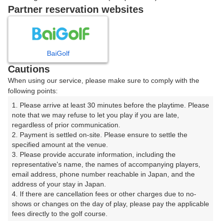
ご希望のスタート時間がない場合、
リクエスト予約
できま
Partner reservation websites
す。
確認画面に進む
BaiGolf
(楽天会員でログイン)
Cautions
When using our service, please make sure to comply with the
戻る
following points:
1. Please arrive at least 30 minutes before the playtime. Please 
note that we may refuse to let you play if you are late, 
regardless of prior communication.

2. Payment is settled on-site. Please ensure to settle the 
楽天GORA予約専用ダイヤル
specified amount at the venue.

3. Please provide accurate information, including the 
受付時間 8:00～17:00 年中無休
representative's name, the names of accompanying players, 
email address, phone number reachable in Japan, and the 
address of your stay in Japan.

4. If there are cancellation fees or other charges due to no-
shows or changes on the day of play, please pay the applicable 
※ゴルフ場の電話ではありません。
fees directly to the golf course.
