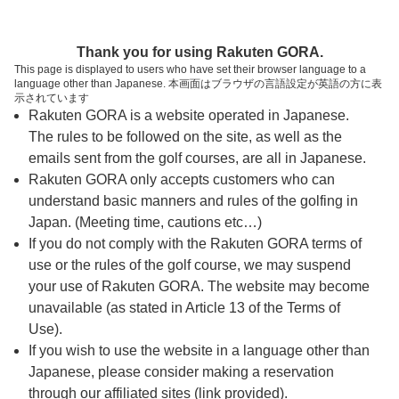
ページの本文へ
予約ステップ 時間・人数選択
Thank you for using Rakuten GORA.
1
2
3
This page is displayed to users who have set their browser language to a
language other than Japanese. 本画面はブラウザの言語設定が英語の方に表
時間・人数選択
確認
予約完了
示されています
Rakuten GORA is a website operated in Japanese.
The rules to be followed on the site, as well as the
スタート時間・人数指定
emails sent from the golf courses, are all in Japanese.
Rakuten GORA only accepts customers who can
7時台（6枠）
understand basic manners and rules of the golfing in
Japan. (Meeting time, cautions etc…)
If you do not comply with the Rakuten GORA terms of
8時台（16枠）
use or the rules of the golf course, we may suspend
your use of Rakuten GORA. The website may become
9時台（12枠）
unavailable (as stated in Article 13 of the Terms of
Use).
10時台（7枠）
If you wish to use the website in a language other than
Japanese, please consider making a reservation
through our affiliated sites (link provided).