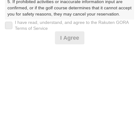
5. If prohibited activities or inaccurate information input are 
くらぶ）
confirmed, or if the golf course determines that it cannot accept 
you for safety reasons, they may cancel your reservation.

プレー日
I have read, understand, and agree to the Rakuten GORA
【Prohibited Activities】

Terms of Service
2026年06月11日（木）
1. Being a member of an organized crime group

I Agree
2. Registering false information

プラン名
3. No-shows

4. Making excessive reservations or provisional holds

[イマスグ]【組数制限中】割増無料・500円昼食
5. Repeated cancellations

おすすめ
6. Violating laws and regulations

補助付
7. Causing inconvenience to others during play (e.g., delaying 
play, ignoring rules, manners, or warnings)

プラン内容（
アイコンの説明
）
8. Violating this agreement, as determined by our company

9. Any other unauthorized use of Rakuten GORA, as 
determined by our company

昼食付！
We appreciate your understanding and cooperation regarding 
the above points.
お一人様の料金
8,100
総額
円
（税抜 6,637円＋消費税 663円＋ゴルフ場利用税 800