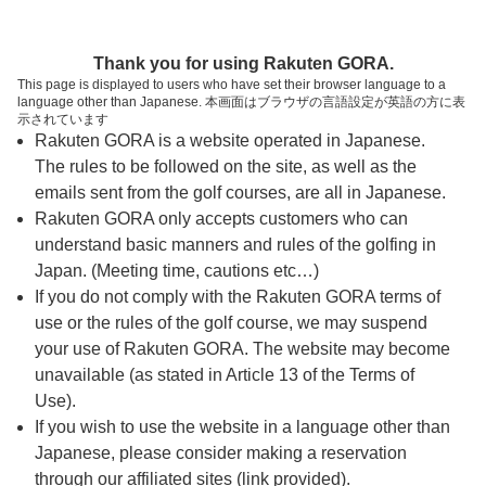
ページの本文へ
予約ステップ 時間・人数選択
Thank you for using Rakuten GORA.
1
2
3
This page is displayed to users who have set their browser language to a
language other than Japanese. 本画面はブラウザの言語設定が英語の方に表
時間・人数選択
確認
予約完了
示されています
Rakuten GORA is a website operated in Japanese.
The rules to be followed on the site, as well as the
予約できるスタート枠がありません。以下の理由が
考えられます。
emails sent from the golf courses, are all in Japanese.
Rakuten GORA only accepts customers who can
ご希望のスタート時間の枠が他の予約で埋まって
understand basic manners and rules of the golfing in
しまった。
Japan. (Meeting time, cautions etc…)
予約締切時間が過ぎてしまった。
If you do not comply with the Rakuten GORA terms of
use or the rules of the golf course, we may suspend
your use of Rakuten GORA. The website may become
スタート時間・人数指定
unavailable (as stated in Article 13 of the Terms of
Use).
予約できるスタート枠がありません。
If you wish to use the website in a language other than
Japanese, please consider making a reservation
through our affiliated sites (link provided).