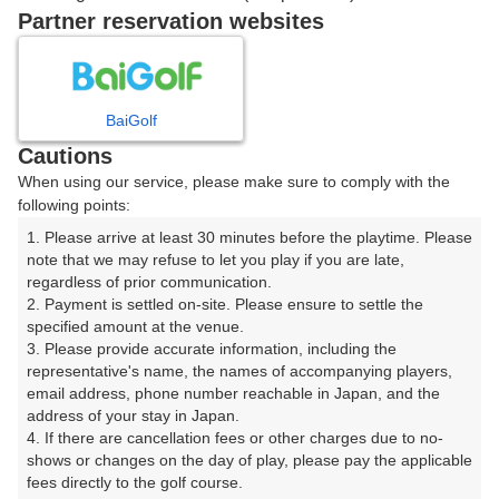
戻る
Partner reservation websites
楽天GORA予約専用ダイヤル
BaiGolf
Cautions
受付時間 8:00～17:00 年中無休
When using our service, please make sure to comply with the
following points:
1. Please arrive at least 30 minutes before the playtime. Please 
note that we may refuse to let you play if you are late, 
※ゴルフ場の電話ではありません。
regardless of prior communication.

2. Payment is settled on-site. Please ensure to settle the 
specified amount at the venue.

3. Please provide accurate information, including the 
representative's name, the names of accompanying players, 
プラン詳細
email address, phone number reachable in Japan, and the 
address of your stay in Japan.

4. If there are cancellation fees or other charges due to no-
ゴルフ場（ふりがな）
shows or changes on the day of play, please pay the applicable 
fees directly to the golf course.

沼津国際カントリークラブ（ぬまづこくさいかんとりー