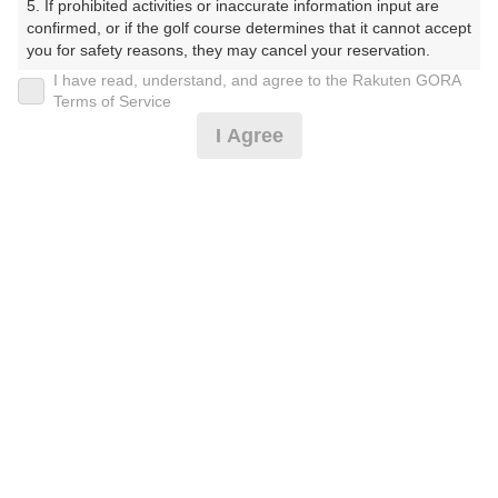
5. If prohibited activities or inaccurate information input are 
confirmed, or if the golf course determines that it cannot accept 
you for safety reasons, they may cancel your reservation.

I have read, understand, and agree to the Rakuten GORA
プラン詳細
【Prohibited Activities】

Terms of Service
1. Being a member of an organized crime group

I Agree
2. Registering false information

ゴルフ場（ふりがな）
3. No-shows

4. Making excessive reservations or provisional holds

沼津国際カントリークラブ（ぬまづこくさいかんとりー
5. Repeated cancellations

くらぶ）
6. Violating laws and regulations

7. Causing inconvenience to others during play (e.g., delaying 
プレー日
play, ignoring rules, manners, or warnings)

8. Violating this agreement, as determined by our company

2026年09月21日（月）
9. Any other unauthorized use of Rakuten GORA, as 
determined by our company

プラン名
We appreciate your understanding and cooperation regarding 
the above points.
【組数制限中】3B割増無/500円昼補助付(土日祝)
プラン内容（
アイコンの説明
）