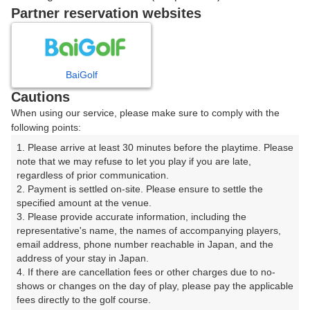
ご希望のスタート時間がない場合、
リクエスト予約
できま
Partner reservation websites
す。
確認画面に進む
BaiGolf
(楽天会員でログイン)
Cautions
When using our service, please make sure to comply with the
戻る
following points:
1. Please arrive at least 30 minutes before the playtime. Please 
note that we may refuse to let you play if you are late, 
regardless of prior communication.

2. Payment is settled on-site. Please ensure to settle the 
楽天GORA予約専用ダイヤル
specified amount at the venue.

3. Please provide accurate information, including the 
受付時間 8:00～17:00 年中無休
representative's name, the names of accompanying players, 
email address, phone number reachable in Japan, and the 
address of your stay in Japan.

4. If there are cancellation fees or other charges due to no-
shows or changes on the day of play, please pay the applicable 
※ゴルフ場の電話ではありません。
fees directly to the golf course.
