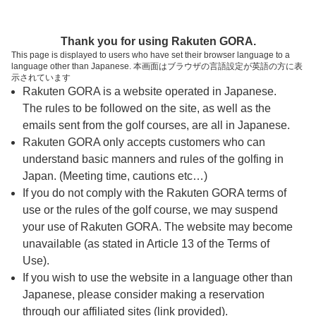
ページの本文へ
予約ステップ 時間・人数選択
Thank you for using Rakuten GORA.
1
2
3
This page is displayed to users who have set their browser language to a
language other than Japanese. 本画面はブラウザの言語設定が英語の方に表
時間・人数選択
確認
予約完了
示されています
Rakuten GORA is a website operated in Japanese.
The rules to be followed on the site, as well as the
スタート時間・人数指定
emails sent from the golf courses, are all in Japanese.
Rakuten GORA only accepts customers who can
7時台（2枠）
understand basic manners and rules of the golfing in
Japan. (Meeting time, cautions etc…)
If you do not comply with the Rakuten GORA terms of
8時台（15枠）
use or the rules of the golf course, we may suspend
your use of Rakuten GORA. The website may become
9時台（21枠）
unavailable (as stated in Article 13 of the Terms of
Use).
10時台（8枠）
If you wish to use the website in a language other than
Japanese, please consider making a reservation
through our affiliated sites (link provided).