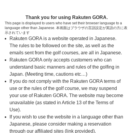
ページの本文へ
予約ステップ 時間・人数選択
Thank you for using Rakuten GORA.
1
2
3
This page is displayed to users who have set their browser language to a
language other than Japanese. 本画面はブラウザの言語設定が英語の方に表
時間・人数選択
確認
予約完了
示されています
Rakuten GORA is a website operated in Japanese.
The rules to be followed on the site, as well as the
スタート時間・人数指定
emails sent from the golf courses, are all in Japanese.
Rakuten GORA only accepts customers who can
7時台（9枠）
understand basic manners and rules of the golfing in
Japan. (Meeting time, cautions etc…)
If you do not comply with the Rakuten GORA terms of
8時台（15枠）
use or the rules of the golf course, we may suspend
your use of Rakuten GORA. The website may become
9時台（20枠）
unavailable (as stated in Article 13 of the Terms of
Use).
10時台（9枠）
If you wish to use the website in a language other than
Japanese, please consider making a reservation
through our affiliated sites (link provided).