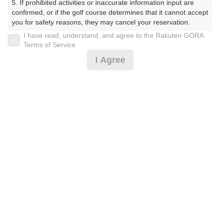
5. If prohibited activities or inaccurate information input are 
confirmed, or if the golf course determines that it cannot accept 
you for safety reasons, they may cancel your reservation.

I have read, understand, and agree to the Rakuten GORA
プラン詳細
【Prohibited Activities】

Terms of Service
1. Being a member of an organized crime group

I Agree
2. Registering false information

ゴルフ場（ふりがな）
3. No-shows

4. Making excessive reservations or provisional holds

沼津国際カントリークラブ（ぬまづこくさいかんとりー
5. Repeated cancellations

くらぶ）
6. Violating laws and regulations

7. Causing inconvenience to others during play (e.g., delaying 
プレー日
play, ignoring rules, manners, or warnings)

8. Violating this agreement, as determined by our company

2026年09月01日（火）
9. Any other unauthorized use of Rakuten GORA, as 
determined by our company

プラン名
We appreciate your understanding and cooperation regarding 
the above points.
【組数制限中】3B割増無/500円昼食補助付(平日)
プラン内容（
アイコンの説明
）