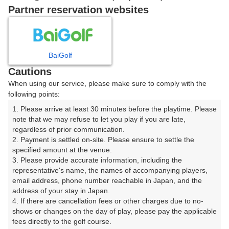
ご希望のスタート時間がない場合、
リクエスト予約
できま
Partner reservation websites
す。
確認画面に進む
BaiGolf
(楽天会員でログイン)
Cautions
When using our service, please make sure to comply with the
戻る
following points:
1. Please arrive at least 30 minutes before the playtime. Please 
note that we may refuse to let you play if you are late, 
regardless of prior communication.

2. Payment is settled on-site. Please ensure to settle the 
楽天GORA予約専用ダイヤル
specified amount at the venue.

3. Please provide accurate information, including the 
受付時間 8:00～17:00 年中無休
representative's name, the names of accompanying players, 
email address, phone number reachable in Japan, and the 
address of your stay in Japan.

4. If there are cancellation fees or other charges due to no-
shows or changes on the day of play, please pay the applicable 
※ゴルフ場の電話ではありません。
fees directly to the golf course.
