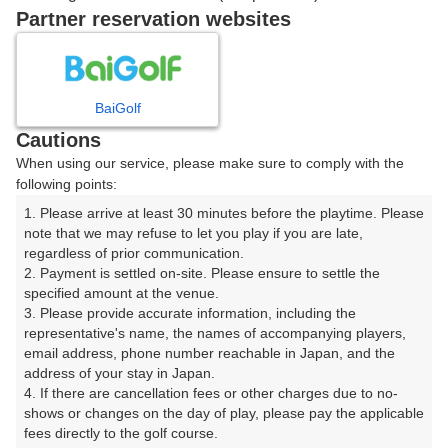
戻る
Partner reservation websites
楽天GORA予約専用ダイヤル
BaiGolf
Cautions
受付時間 8:00～17:00 年中無休
When using our service, please make sure to comply with the
following points:
1. Please arrive at least 30 minutes before the playtime. Please 
note that we may refuse to let you play if you are late, 
※ゴルフ場の電話ではありません。
regardless of prior communication.

2. Payment is settled on-site. Please ensure to settle the 
specified amount at the venue.

3. Please provide accurate information, including the 
representative's name, the names of accompanying players, 
プラン詳細
email address, phone number reachable in Japan, and the 
address of your stay in Japan.

4. If there are cancellation fees or other charges due to no-
ゴルフ場（ふりがな）
shows or changes on the day of play, please pay the applicable 
fees directly to the golf course.

沼津国際カントリークラブ（ぬまづこくさいかんとりー