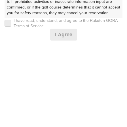
5. If prohibited activities or inaccurate information input are 
くらぶ）
confirmed, or if the golf course determines that it cannot accept 
you for safety reasons, they may cancel your reservation.

プレー日
I have read, understand, and agree to the Rakuten GORA
【Prohibited Activities】

Terms of Service
2026年07月31日（金）
1. Being a member of an organized crime group

I Agree
2. Registering false information

プラン名
3. No-shows

4. Making excessive reservations or provisional holds

[賞品付]平日コンペ/500円昼食補助付/3B割増無
5. Repeated cancellations

6. Violating laws and regulations

7. Causing inconvenience to others during play (e.g., delaying 
プラン内容（
アイコンの説明
）
play, ignoring rules, manners, or warnings)

8. Violating this agreement, as determined by our company

9. Any other unauthorized use of Rakuten GORA, as 
昼食付！ コンペ！
determined by our company

お一人様の料金
We appreciate your understanding and cooperation regarding 
the above points.
7,400
総額
円
（税抜 6,000円＋消費税 600円＋ゴルフ場利用税 800
円）