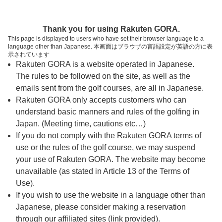
ページの本文へ
予約ステップ 時間・人数選択
Thank you for using Rakuten GORA.
1
2
3
This page is displayed to users who have set their browser language to a
language other than Japanese. 本画面はブラウザの言語設定が英語の方に表
時間・人数選択
確認
予約完了
示されています
Rakuten GORA is a website operated in Japanese.
The rules to be followed on the site, as well as the
予約できるスタート枠がありません。以下の理由が
考えられます。
emails sent from the golf courses, are all in Japanese.
Rakuten GORA only accepts customers who can
ご希望のスタート時間の枠が他の予約で埋まって
understand basic manners and rules of the golfing in
しまった。
Japan. (Meeting time, cautions etc…)
予約締切時間が過ぎてしまった。
If you do not comply with the Rakuten GORA terms of
use or the rules of the golf course, we may suspend
your use of Rakuten GORA. The website may become
スタート時間・人数指定
unavailable (as stated in Article 13 of the Terms of
Use).
予約できるスタート枠がありません。
If you wish to use the website in a language other than
Japanese, please consider making a reservation
through our affiliated sites (link provided).