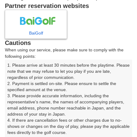
戻る
Partner reservation websites
楽天GORA予約専用ダイヤル
BaiGolf
Cautions
受付時間 8:00～17:00 年中無休
When using our service, please make sure to comply with the
following points:
1. Please arrive at least 30 minutes before the playtime. Please 
note that we may refuse to let you play if you are late, 
※ゴルフ場の電話ではありません。
regardless of prior communication.

2. Payment is settled on-site. Please ensure to settle the 
specified amount at the venue.

3. Please provide accurate information, including the 
representative's name, the names of accompanying players, 
プラン詳細
email address, phone number reachable in Japan, and the 
address of your stay in Japan.

4. If there are cancellation fees or other charges due to no-
ゴルフ場（ふりがな）
shows or changes on the day of play, please pay the applicable 
fees directly to the golf course.

沼津国際カントリークラブ（ぬまづこくさいかんとりー