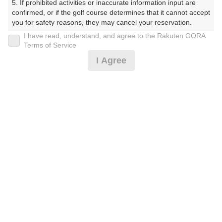
5. If prohibited activities or inaccurate information input are 
くらぶ）
confirmed, or if the golf course determines that it cannot accept 
you for safety reasons, they may cancel your reservation.

プレー日
I have read, understand, and agree to the Rakuten GORA
【Prohibited Activities】

Terms of Service
2026年06月16日（火）
1. Being a member of an organized crime group

I Agree
2. Registering false information

プラン名
3. No-shows

4. Making excessive reservations or provisional holds

[賞品付]平日コンペ/500円昼食補助付/3B割増無
5. Repeated cancellations

6. Violating laws and regulations

7. Causing inconvenience to others during play (e.g., delaying 
プラン内容（
アイコンの説明
）
play, ignoring rules, manners, or warnings)

8. Violating this agreement, as determined by our company

9. Any other unauthorized use of Rakuten GORA, as 
昼食付！ コンペ！
determined by our company

お一人様の料金
We appreciate your understanding and cooperation regarding 
the above points.
7,900
総額
円
（税抜 6,455円＋消費税 645円＋ゴルフ場利用税 800
円）