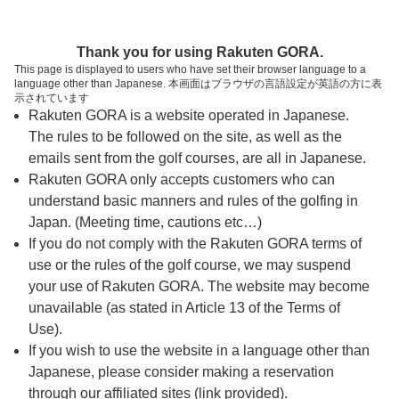
ページの本文へ
予約ステップ 時間・人数選択
Thank you for using Rakuten GORA.
1
2
3
This page is displayed to users who have set their browser language to a
language other than Japanese. 本画面はブラウザの言語設定が英語の方に表
時間・人数選択
確認
予約完了
示されています
Rakuten GORA is a website operated in Japanese.
The rules to be followed on the site, as well as the
予約できるスタート枠がありません。以下の理由が
考えられます。
emails sent from the golf courses, are all in Japanese.
Rakuten GORA only accepts customers who can
ご希望のスタート時間の枠が他の予約で埋まって
understand basic manners and rules of the golfing in
しまった。
Japan. (Meeting time, cautions etc…)
予約締切時間が過ぎてしまった。
If you do not comply with the Rakuten GORA terms of
use or the rules of the golf course, we may suspend
your use of Rakuten GORA. The website may become
スタート時間・人数指定
unavailable (as stated in Article 13 of the Terms of
Use).
予約できるスタート枠がありません。
If you wish to use the website in a language other than
Japanese, please consider making a reservation
through our affiliated sites (link provided).