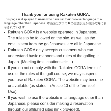
ページの本文へ
予約ステップ 時間・人数選択
Thank you for using Rakuten GORA.
1
2
3
This page is displayed to users who have set their browser language to a
language other than Japanese. 本画面はブラウザの言語設定が英語の方に表
時間・人数選択
確認
予約完了
示されています
Rakuten GORA is a website operated in Japanese.
The rules to be followed on the site, as well as the
予約できるスタート枠がありません。以下の理由が
考えられます。
emails sent from the golf courses, are all in Japanese.
Rakuten GORA only accepts customers who can
ご希望のスタート時間の枠が他の予約で埋まって
understand basic manners and rules of the golfing in
しまった。
Japan. (Meeting time, cautions etc…)
予約締切時間が過ぎてしまった。
If you do not comply with the Rakuten GORA terms of
use or the rules of the golf course, we may suspend
your use of Rakuten GORA. The website may become
スタート時間・人数指定
unavailable (as stated in Article 13 of the Terms of
Use).
予約できるスタート枠がありません。
If you wish to use the website in a language other than
Japanese, please consider making a reservation
through our affiliated sites (link provided).