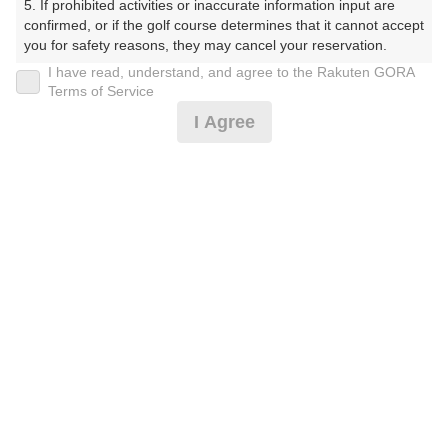
5. If prohibited activities or inaccurate information input are 
くらぶ）
confirmed, or if the golf course determines that it cannot accept 
you for safety reasons, they may cancel your reservation.

プレー日
I have read, understand, and agree to the Rakuten GORA
【Prohibited Activities】

Terms of Service
2026年06月26日（金）
1. Being a member of an organized crime group

I Agree
2. Registering false information

プラン名
3. No-shows

4. Making excessive reservations or provisional holds

【組数制限中】割増無料/500円昼食補助付(平日)
5. Repeated cancellations

6. Violating laws and regulations

7. Causing inconvenience to others during play (e.g., delaying 
プラン内容（
アイコンの説明
）
play, ignoring rules, manners, or warnings)

8. Violating this agreement, as determined by our company

9. Any other unauthorized use of Rakuten GORA, as 
昼食付！
determined by our company

お一人様の料金
We appreciate your understanding and cooperation regarding 
the above points.
8,700
総額
円
（税抜 7,182円＋消費税 718円＋ゴルフ場利用税 800
円）