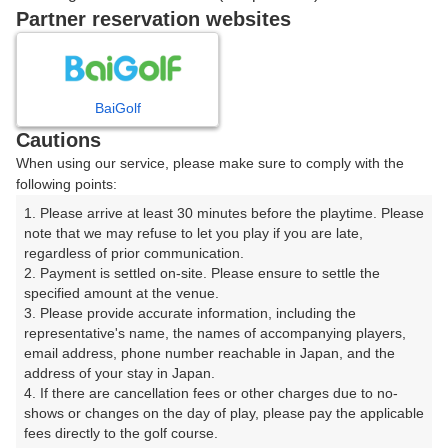
戻る
Partner reservation websites
楽天GORA予約専用ダイヤル
BaiGolf
Cautions
受付時間 8:00～17:00 年中無休
When using our service, please make sure to comply with the
following points:
1. Please arrive at least 30 minutes before the playtime. Please 
note that we may refuse to let you play if you are late, 
※ゴルフ場の電話ではありません。
regardless of prior communication.

2. Payment is settled on-site. Please ensure to settle the 
specified amount at the venue.

3. Please provide accurate information, including the 
representative's name, the names of accompanying players, 
プラン詳細
email address, phone number reachable in Japan, and the 
address of your stay in Japan.

4. If there are cancellation fees or other charges due to no-
ゴルフ場（ふりがな）
shows or changes on the day of play, please pay the applicable 
fees directly to the golf course.

沼津国際カントリークラブ（ぬまづこくさいかんとりー