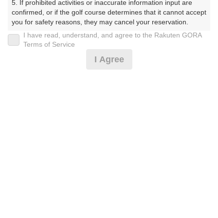
5. If prohibited activities or inaccurate information input are 
くらぶ）
confirmed, or if the golf course determines that it cannot accept 
you for safety reasons, they may cancel your reservation.

プレー日
I have read, understand, and agree to the Rakuten GORA
【Prohibited Activities】

Terms of Service
2025年11月25日（火）
1. Being a member of an organized crime group

I Agree
2. Registering false information

プラン名
3. No-shows

4. Making excessive reservations or provisional holds

[イマスグ]【組数制限中】割増無料・500円昼食
5. Repeated cancellations

おすすめ
6. Violating laws and regulations

補助付
7. Causing inconvenience to others during play (e.g., delaying 
play, ignoring rules, manners, or warnings)

プラン内容（
アイコンの説明
）
8. Violating this agreement, as determined by our company

9. Any other unauthorized use of Rakuten GORA, as 
determined by our company

昼食付！
We appreciate your understanding and cooperation regarding 
the above points.
お一人様の料金
8,200
総額
円
（税抜 6,728円＋消費税 672円＋ゴルフ場利用税 800