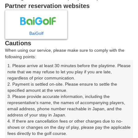
戻る
Partner reservation websites
楽天GORA予約専用ダイヤル
BaiGolf
Cautions
受付時間 8:00～17:00 年中無休
When using our service, please make sure to comply with the
following points:
1. Please arrive at least 30 minutes before the playtime. Please 
note that we may refuse to let you play if you are late, 
※ゴルフ場の電話ではありません。
regardless of prior communication.

2. Payment is settled on-site. Please ensure to settle the 
specified amount at the venue.

3. Please provide accurate information, including the 
representative's name, the names of accompanying players, 
プラン詳細
email address, phone number reachable in Japan, and the 
address of your stay in Japan.

4. If there are cancellation fees or other charges due to no-
ゴルフ場（ふりがな）
shows or changes on the day of play, please pay the applicable 
fees directly to the golf course.

沼津国際カントリークラブ（ぬまづこくさいかんとりー