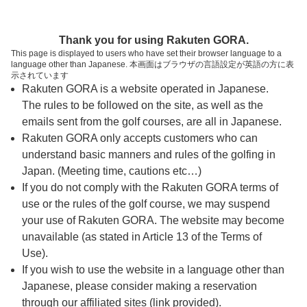
ページの本文へ
予約ステップ 時間・人数選択
Thank you for using Rakuten GORA.
1
2
3
This page is displayed to users who have set their browser language to a
language other than Japanese. 本画面はブラウザの言語設定が英語の方に表
時間・人数選択
確認
予約完了
示されています
Rakuten GORA is a website operated in Japanese.
The rules to be followed on the site, as well as the
予約できるスタート枠がありません。以下の理由が
考えられます。
emails sent from the golf courses, are all in Japanese.
Rakuten GORA only accepts customers who can
ご希望のスタート時間の枠が他の予約で埋まって
understand basic manners and rules of the golfing in
しまった。
Japan. (Meeting time, cautions etc…)
予約締切時間が過ぎてしまった。
If you do not comply with the Rakuten GORA terms of
use or the rules of the golf course, we may suspend
your use of Rakuten GORA. The website may become
スタート時間・人数指定
unavailable (as stated in Article 13 of the Terms of
Use).
予約できるスタート枠がありません。
If you wish to use the website in a language other than
Japanese, please consider making a reservation
through our affiliated sites (link provided).