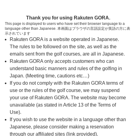
ページの本文へ
予約ステップ 時間・人数選択
Thank you for using Rakuten GORA.
1
2
3
This page is displayed to users who have set their browser language to a
language other than Japanese. 本画面はブラウザの言語設定が英語の方に表
時間・人数選択
確認
予約完了
示されています
Rakuten GORA is a website operated in Japanese.
The rules to be followed on the site, as well as the
予約できるスタート枠がありません。以下の理由が
考えられます。
emails sent from the golf courses, are all in Japanese.
Rakuten GORA only accepts customers who can
ご希望のスタート時間の枠が他の予約で埋まって
understand basic manners and rules of the golfing in
しまった。
Japan. (Meeting time, cautions etc…)
予約締切時間が過ぎてしまった。
If you do not comply with the Rakuten GORA terms of
use or the rules of the golf course, we may suspend
your use of Rakuten GORA. The website may become
スタート時間・人数指定
unavailable (as stated in Article 13 of the Terms of
Use).
予約できるスタート枠がありません。
If you wish to use the website in a language other than
Japanese, please consider making a reservation
through our affiliated sites (link provided).