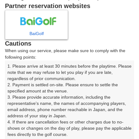
戻る
Partner reservation websites
楽天GORA予約専用ダイヤル
BaiGolf
Cautions
受付時間 8:00～17:00 年中無休
When using our service, please make sure to comply with the
following points:
1. Please arrive at least 30 minutes before the playtime. Please 
note that we may refuse to let you play if you are late, 
※ゴルフ場の電話ではありません。
regardless of prior communication.

2. Payment is settled on-site. Please ensure to settle the 
specified amount at the venue.

3. Please provide accurate information, including the 
representative's name, the names of accompanying players, 
プラン詳細
email address, phone number reachable in Japan, and the 
address of your stay in Japan.

4. If there are cancellation fees or other charges due to no-
ゴルフ場（ふりがな）
shows or changes on the day of play, please pay the applicable 
fees directly to the golf course.

沼津国際カントリークラブ（ぬまづこくさいかんとりー