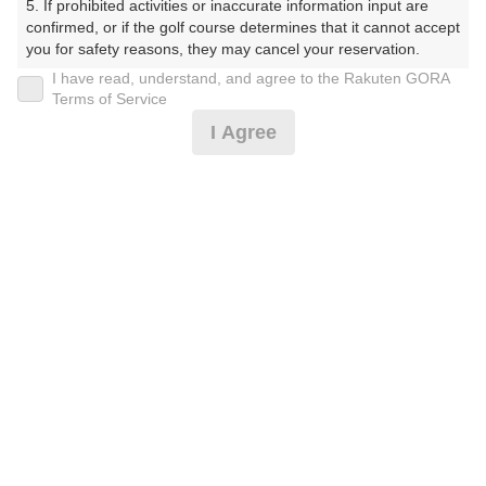
5. If prohibited activities or inaccurate information input are 
くらぶ）
confirmed, or if the golf course determines that it cannot accept 
you for safety reasons, they may cancel your reservation.

プレー日
I have read, understand, and agree to the Rakuten GORA
【Prohibited Activities】

Terms of Service
2025年07月23日（水）
1. Being a member of an organized crime group

I Agree
2. Registering false information

プラン名
3. No-shows

4. Making excessive reservations or provisional holds

[イマスグ]【組数制限中】割増無料・500円昼食
5. Repeated cancellations

おすすめ
6. Violating laws and regulations

補助付
7. Causing inconvenience to others during play (e.g., delaying 
play, ignoring rules, manners, or warnings)

プラン内容（
アイコンの説明
）
8. Violating this agreement, as determined by our company

9. Any other unauthorized use of Rakuten GORA, as 
determined by our company

昼食付！
We appreciate your understanding and cooperation regarding 
the above points.
お一人様の料金
7,700
総額
円
（税抜 6,273円＋消費税 627円＋ゴルフ場利用税 800