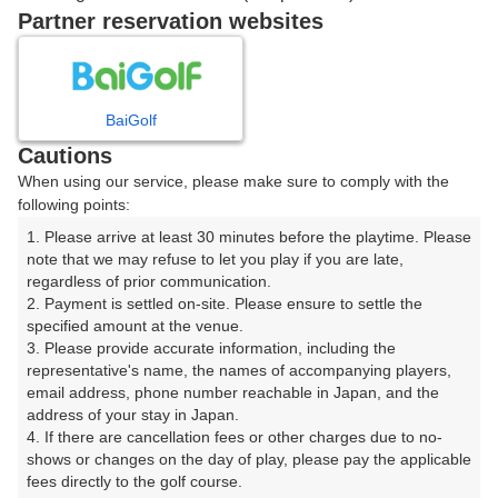
戻る
Partner reservation websites
楽天GORA予約専用ダイヤル
BaiGolf
Cautions
受付時間 8:00～17:00 年中無休
When using our service, please make sure to comply with the
following points:
1. Please arrive at least 30 minutes before the playtime. Please 
note that we may refuse to let you play if you are late, 
※ゴルフ場の電話ではありません。
regardless of prior communication.

2. Payment is settled on-site. Please ensure to settle the 
specified amount at the venue.

3. Please provide accurate information, including the 
representative's name, the names of accompanying players, 
プラン詳細
email address, phone number reachable in Japan, and the 
address of your stay in Japan.

4. If there are cancellation fees or other charges due to no-
ゴルフ場（ふりがな）
shows or changes on the day of play, please pay the applicable 
fees directly to the golf course.

沼津国際カントリークラブ（ぬまづこくさいかんとりー