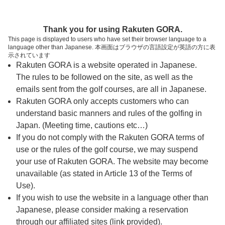
ページの本文へ
予約ステップ 時間・人数選択
Thank you for using Rakuten GORA.
1
2
3
This page is displayed to users who have set their browser language to a
language other than Japanese. 本画面はブラウザの言語設定が英語の方に表
時間・人数選択
確認
予約完了
示されています
Rakuten GORA is a website operated in Japanese.
The rules to be followed on the site, as well as the
予約できるスタート枠がありません。以下の理由が
考えられます。
emails sent from the golf courses, are all in Japanese.
Rakuten GORA only accepts customers who can
ご希望のスタート時間の枠が他の予約で埋まって
understand basic manners and rules of the golfing in
しまった。
Japan. (Meeting time, cautions etc…)
予約締切時間が過ぎてしまった。
If you do not comply with the Rakuten GORA terms of
use or the rules of the golf course, we may suspend
your use of Rakuten GORA. The website may become
スタート時間・人数指定
unavailable (as stated in Article 13 of the Terms of
Use).
予約できるスタート枠がありません。
If you wish to use the website in a language other than
Japanese, please consider making a reservation
through our affiliated sites (link provided).