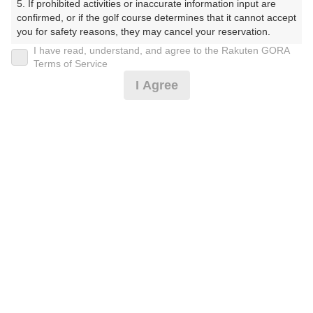
5. If prohibited activities or inaccurate information input are 
くらぶ）
confirmed, or if the golf course determines that it cannot accept 
you for safety reasons, they may cancel your reservation.

プレー日
I have read, understand, and agree to the Rakuten GORA
【Prohibited Activities】

Terms of Service
2025年10月21日（火）
1. Being a member of an organized crime group

I Agree
2. Registering false information

プラン名
3. No-shows

4. Making excessive reservations or provisional holds

【組数制限中】3B割増無/昼補助/箱根・天城
5. Repeated cancellations

6. Violating laws and regulations

7. Causing inconvenience to others during play (e.g., delaying 
プラン内容（
アイコンの説明
）
play, ignoring rules, manners, or warnings)

8. Violating this agreement, as determined by our company

9. Any other unauthorized use of Rakuten GORA, as 
昼食付！
determined by our company

お一人様の料金
We appreciate your understanding and cooperation regarding 
the above points.
8,400
総額
円
（税抜 6,910円＋消費税 690円＋ゴルフ場利用税 800
円）