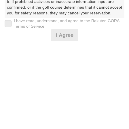
5. If prohibited activities or inaccurate information input are 
くらぶ）
confirmed, or if the golf course determines that it cannot accept 
you for safety reasons, they may cancel your reservation.

プレー日
I have read, understand, and agree to the Rakuten GORA
【Prohibited Activities】

Terms of Service
2025年08月26日（火）
1. Being a member of an organized crime group

I Agree
2. Registering false information

プラン名
3. No-shows

4. Making excessive reservations or provisional holds

【組数制限中】3B割増無/500円昼食補助付(平日)
5. Repeated cancellations

6. Violating laws and regulations

7. Causing inconvenience to others during play (e.g., delaying 
プラン内容（
アイコンの説明
）
play, ignoring rules, manners, or warnings)

8. Violating this agreement, as determined by our company

9. Any other unauthorized use of Rakuten GORA, as 
昼食付！
determined by our company

お一人様の料金
We appreciate your understanding and cooperation regarding 
the above points.
7,900
総額
円
（税抜 6,455円＋消費税 645円＋ゴルフ場利用税 800
円）