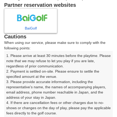
戻る
Partner reservation websites
楽天GORA予約専用ダイヤル
BaiGolf
Cautions
受付時間 8:00～17:00 年中無休
When using our service, please make sure to comply with the
following points:
1. Please arrive at least 30 minutes before the playtime. Please 
note that we may refuse to let you play if you are late, 
※ゴルフ場の電話ではありません。
regardless of prior communication.

2. Payment is settled on-site. Please ensure to settle the 
specified amount at the venue.

3. Please provide accurate information, including the 
representative's name, the names of accompanying players, 
プラン詳細
email address, phone number reachable in Japan, and the 
address of your stay in Japan.

4. If there are cancellation fees or other charges due to no-
ゴルフ場（ふりがな）
shows or changes on the day of play, please pay the applicable 
fees directly to the golf course.

沼津国際カントリークラブ（ぬまづこくさいかんとりー