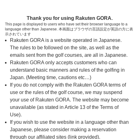
ページの本文へ
予約ステップ 時間・人数選択
Thank you for using Rakuten GORA.
1
2
3
This page is displayed to users who have set their browser language to a
language other than Japanese. 本画面はブラウザの言語設定が英語の方に表
時間・人数選択
確認
予約完了
示されています
Rakuten GORA is a website operated in Japanese.
The rules to be followed on the site, as well as the
予約できるスタート枠がありません。以下の理由が
考えられます。
emails sent from the golf courses, are all in Japanese.
Rakuten GORA only accepts customers who can
ご希望のスタート時間の枠が他の予約で埋まって
understand basic manners and rules of the golfing in
しまった。
Japan. (Meeting time, cautions etc…)
予約締切時間が過ぎてしまった。
If you do not comply with the Rakuten GORA terms of
use or the rules of the golf course, we may suspend
your use of Rakuten GORA. The website may become
スタート時間・人数指定
unavailable (as stated in Article 13 of the Terms of
Use).
予約できるスタート枠がありません。
If you wish to use the website in a language other than
Japanese, please consider making a reservation
through our affiliated sites (link provided).