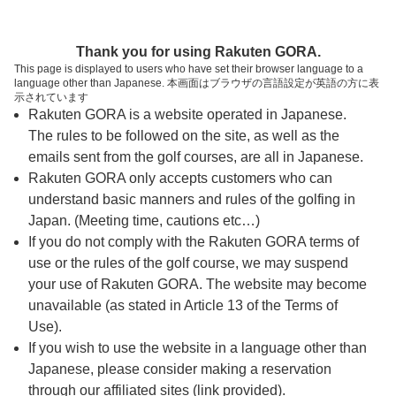
ページの本文へ
予約ステップ 時間・人数選択
Thank you for using Rakuten GORA.
1
2
3
This page is displayed to users who have set their browser language to a
language other than Japanese. 本画面はブラウザの言語設定が英語の方に表
時間・人数選択
確認
予約完了
示されています
Rakuten GORA is a website operated in Japanese.
The rules to be followed on the site, as well as the
予約できるスタート枠がありません。以下の理由が
考えられます。
emails sent from the golf courses, are all in Japanese.
Rakuten GORA only accepts customers who can
ご希望のスタート時間の枠が他の予約で埋まって
understand basic manners and rules of the golfing in
しまった。
Japan. (Meeting time, cautions etc…)
予約締切時間が過ぎてしまった。
If you do not comply with the Rakuten GORA terms of
use or the rules of the golf course, we may suspend
your use of Rakuten GORA. The website may become
スタート時間・人数指定
unavailable (as stated in Article 13 of the Terms of
Use).
予約できるスタート枠がありません。
If you wish to use the website in a language other than
Japanese, please consider making a reservation
through our affiliated sites (link provided).