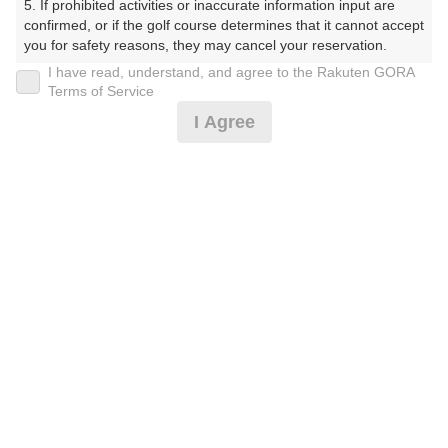
5. If prohibited activities or inaccurate information input are 
くらぶ）
confirmed, or if the golf course determines that it cannot accept 
you for safety reasons, they may cancel your reservation.

プレー日
I have read, understand, and agree to the Rakuten GORA
【Prohibited Activities】

Terms of Service
2025年08月29日（金）
1. Being a member of an organized crime group

I Agree
2. Registering false information

プラン名
3. No-shows

4. Making excessive reservations or provisional holds

【組数制限中】割増無料・500円昼食補助付(平日)
5. Repeated cancellations

6. Violating laws and regulations

7. Causing inconvenience to others during play (e.g., delaying 
プラン内容（
アイコンの説明
）
play, ignoring rules, manners, or warnings)

8. Violating this agreement, as determined by our company

9. Any other unauthorized use of Rakuten GORA, as 
昼食付！
determined by our company

お一人様の料金
We appreciate your understanding and cooperation regarding 
the above points.
8,400
総額
円
（税抜 6,910円＋消費税 690円＋ゴルフ場利用税 800
円）