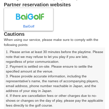
戻る
Partner reservation websites
楽天GORA予約専用ダイヤル
BaiGolf
Cautions
受付時間 8:00～17:00 年中無休
When using our service, please make sure to comply with the
following points:
1. Please arrive at least 30 minutes before the playtime. Please 
note that we may refuse to let you play if you are late, 
※ゴルフ場の電話ではありません。
regardless of prior communication.

2. Payment is settled on-site. Please ensure to settle the 
specified amount at the venue.

3. Please provide accurate information, including the 
representative's name, the names of accompanying players, 
プラン詳細
email address, phone number reachable in Japan, and the 
address of your stay in Japan.

4. If there are cancellation fees or other charges due to no-
ゴルフ場（ふりがな）
shows or changes on the day of play, please pay the applicable 
fees directly to the golf course.

沼津国際カントリークラブ（ぬまづこくさいかんとりー