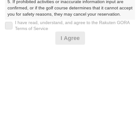
5. If prohibited activities or inaccurate information input are 
くらぶ）
confirmed, or if the golf course determines that it cannot accept 
you for safety reasons, they may cancel your reservation.

プレー日
I have read, understand, and agree to the Rakuten GORA
【Prohibited Activities】

Terms of Service
2025年07月14日（月）
1. Being a member of an organized crime group

I Agree
2. Registering false information

プラン名
3. No-shows

4. Making excessive reservations or provisional holds

[賞品付]平日コンペ☆500円昼食補助付★3B割増無
5. Repeated cancellations

6. Violating laws and regulations

7. Causing inconvenience to others during play (e.g., delaying 
プラン内容（
アイコンの説明
）
play, ignoring rules, manners, or warnings)

8. Violating this agreement, as determined by our company

9. Any other unauthorized use of Rakuten GORA, as 
昼食付！ コンペ！
determined by our company

お一人様の料金
We appreciate your understanding and cooperation regarding 
the above points.
7,500
総額
円
（税抜 6,091円＋消費税 609円＋ゴルフ場利用税 800
円）