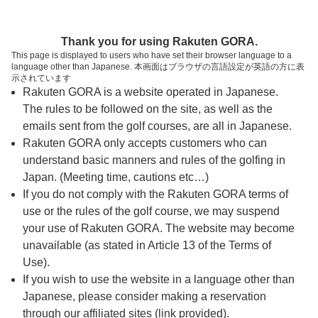
ページの本文へ
予約ステップ 時間・人数選択
Thank you for using Rakuten GORA.
1
2
3
This page is displayed to users who have set their browser language to a
language other than Japanese. 本画面はブラウザの言語設定が英語の方に表
時間・人数選択
確認
予約完了
示されています
Rakuten GORA is a website operated in Japanese.
The rules to be followed on the site, as well as the
予約できるスタート枠がありません。以下の理由が
考えられます。
emails sent from the golf courses, are all in Japanese.
Rakuten GORA only accepts customers who can
ご希望のスタート時間の枠が他の予約で埋まって
understand basic manners and rules of the golfing in
しまった。
Japan. (Meeting time, cautions etc…)
予約締切時間が過ぎてしまった。
If you do not comply with the Rakuten GORA terms of
use or the rules of the golf course, we may suspend
your use of Rakuten GORA. The website may become
スタート時間・人数指定
unavailable (as stated in Article 13 of the Terms of
Use).
予約できるスタート枠がありません。
If you wish to use the website in a language other than
Japanese, please consider making a reservation
through our affiliated sites (link provided).