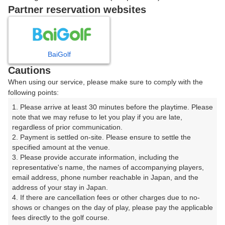
戻る
Partner reservation websites
楽天GORA予約専用ダイヤル
BaiGolf
Cautions
受付時間 8:00～17:00 年中無休
When using our service, please make sure to comply with the
following points:
1. Please arrive at least 30 minutes before the playtime. Please 
note that we may refuse to let you play if you are late, 
※ゴルフ場の電話ではありません。
regardless of prior communication.

2. Payment is settled on-site. Please ensure to settle the 
specified amount at the venue.

3. Please provide accurate information, including the 
representative's name, the names of accompanying players, 
プラン詳細
email address, phone number reachable in Japan, and the 
address of your stay in Japan.

4. If there are cancellation fees or other charges due to no-
ゴルフ場（ふりがな）
shows or changes on the day of play, please pay the applicable 
fees directly to the golf course.

沼津国際カントリークラブ（ぬまづこくさいかんとりー