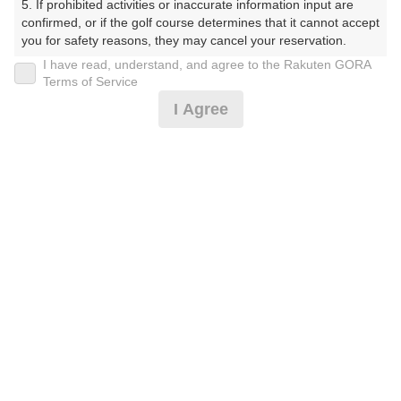
5. If prohibited activities or inaccurate information input are 
くらぶ）
confirmed, or if the golf course determines that it cannot accept 
you for safety reasons, they may cancel your reservation.

プレー日
I have read, understand, and agree to the Rakuten GORA
【Prohibited Activities】

Terms of Service
2025年06月25日（水）
1. Being a member of an organized crime group

I Agree
2. Registering false information

プラン名
3. No-shows

4. Making excessive reservations or provisional holds

[賞品付]平日コンペ☆500円昼食補助付★3B割増無
5. Repeated cancellations

6. Violating laws and regulations

7. Causing inconvenience to others during play (e.g., delaying 
プラン内容（
アイコンの説明
）
play, ignoring rules, manners, or warnings)

8. Violating this agreement, as determined by our company

9. Any other unauthorized use of Rakuten GORA, as 
昼食付！ コンペ！
determined by our company

お一人様の料金
We appreciate your understanding and cooperation regarding 
the above points.
8,200
総額
円
（税抜 6,728円＋消費税 672円＋ゴルフ場利用税 800
円）