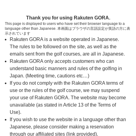
ページの本文へ
予約ステップ 時間・人数選択
Thank you for using Rakuten GORA.
1
2
3
This page is displayed to users who have set their browser language to a
language other than Japanese. 本画面はブラウザの言語設定が英語の方に表
時間・人数選択
確認
予約完了
示されています
Rakuten GORA is a website operated in Japanese.
The rules to be followed on the site, as well as the
予約できるスタート枠がありません。以下の理由が
考えられます。
emails sent from the golf courses, are all in Japanese.
Rakuten GORA only accepts customers who can
ご希望のスタート時間の枠が他の予約で埋まって
understand basic manners and rules of the golfing in
しまった。
Japan. (Meeting time, cautions etc…)
予約締切時間が過ぎてしまった。
If you do not comply with the Rakuten GORA terms of
use or the rules of the golf course, we may suspend
your use of Rakuten GORA. The website may become
スタート時間・人数指定
unavailable (as stated in Article 13 of the Terms of
Use).
予約できるスタート枠がありません。
If you wish to use the website in a language other than
Japanese, please consider making a reservation
through our affiliated sites (link provided).