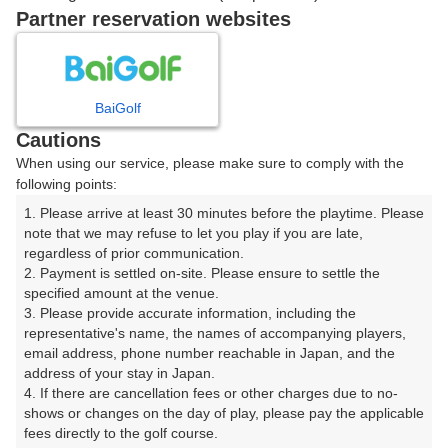
戻る
Partner reservation websites
楽天GORA予約専用ダイヤル
BaiGolf
Cautions
受付時間 8:00～17:00 年中無休
When using our service, please make sure to comply with the
following points:
1. Please arrive at least 30 minutes before the playtime. Please 
note that we may refuse to let you play if you are late, 
※ゴルフ場の電話ではありません。
regardless of prior communication.

2. Payment is settled on-site. Please ensure to settle the 
specified amount at the venue.

3. Please provide accurate information, including the 
representative's name, the names of accompanying players, 
プラン詳細
email address, phone number reachable in Japan, and the 
address of your stay in Japan.

4. If there are cancellation fees or other charges due to no-
ゴルフ場（ふりがな）
shows or changes on the day of play, please pay the applicable 
fees directly to the golf course.

沼津国際カントリークラブ（ぬまづこくさいかんとりー