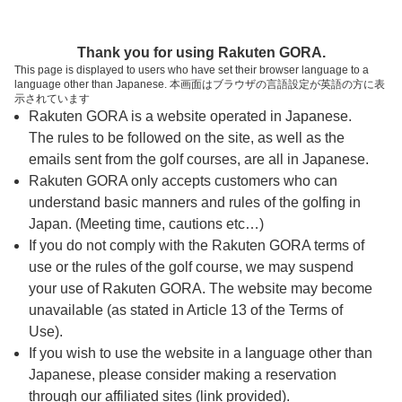
ページの本文へ
予約ステップ 時間・人数選択
Thank you for using Rakuten GORA.
1
2
3
This page is displayed to users who have set their browser language to a
language other than Japanese. 本画面はブラウザの言語設定が英語の方に表
時間・人数選択
確認
予約完了
示されています
Rakuten GORA is a website operated in Japanese.
The rules to be followed on the site, as well as the
予約できるスタート枠がありません。以下の理由が
考えられます。
emails sent from the golf courses, are all in Japanese.
Rakuten GORA only accepts customers who can
ご希望のスタート時間の枠が他の予約で埋まって
understand basic manners and rules of the golfing in
しまった。
Japan. (Meeting time, cautions etc…)
予約締切時間が過ぎてしまった。
If you do not comply with the Rakuten GORA terms of
use or the rules of the golf course, we may suspend
your use of Rakuten GORA. The website may become
スタート時間・人数指定
unavailable (as stated in Article 13 of the Terms of
Use).
予約できるスタート枠がありません。
If you wish to use the website in a language other than
Japanese, please consider making a reservation
through our affiliated sites (link provided).