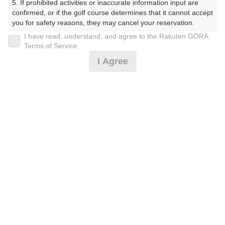
5. If prohibited activities or inaccurate information input are 
confirmed, or if the golf course determines that it cannot accept 
プレー日
you for safety reasons, they may cancel your reservation.

I have read, understand, and agree to the Rakuten GORA
2025年08月15日（金）
【Prohibited Activities】

Terms of Service
1. Being a member of an organized crime group

プラン名
I Agree
2. Registering false information

3. No-shows

【お盆】セルフ《スルー》
4. Making excessive reservations or provisional holds

5. Repeated cancellations

プラン内容（
アイコンの説明
）
6. Violating laws and regulations

7. Causing inconvenience to others during play (e.g., delaying 
play, ignoring rules, manners, or warnings)

8. Violating this agreement, as determined by our company

スループレー！
9. Any other unauthorized use of Rakuten GORA, as 
determined by our company

お一人様の料金
We appreciate your understanding and cooperation regarding 
12,980
総額
the above points.
円
（税抜 11,028円＋消費税 1,102円＋ゴルフ場利用税 800
円＋その他 50円）