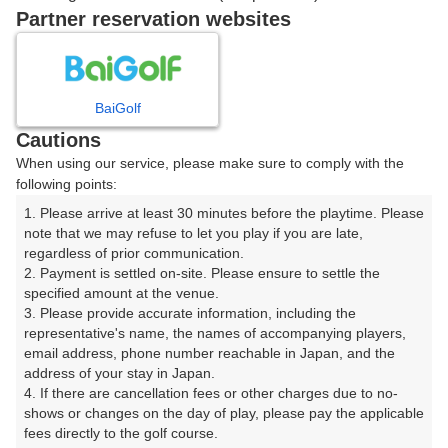
戻る
Partner reservation websites
楽天GORA予約専用ダイヤル
BaiGolf
Cautions
受付時間 8:00～17:00 年中無休
When using our service, please make sure to comply with the
following points:
1. Please arrive at least 30 minutes before the playtime. Please 
note that we may refuse to let you play if you are late, 
※ゴルフ場の電話ではありません。
regardless of prior communication.

2. Payment is settled on-site. Please ensure to settle the 
specified amount at the venue.

3. Please provide accurate information, including the 
representative's name, the names of accompanying players, 
プラン詳細
email address, phone number reachable in Japan, and the 
address of your stay in Japan.

4. If there are cancellation fees or other charges due to no-
ゴルフ場（ふりがな）
shows or changes on the day of play, please pay the applicable 
fees directly to the golf course.

菊川カントリークラブ（きくがわかんとりーくらぶ）