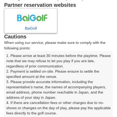
戻る
Partner reservation websites
楽天GORA予約専用ダイヤル
BaiGolf
Cautions
受付時間 8:00～17:00 年中無休
When using our service, please make sure to comply with the
following points:
1. Please arrive at least 30 minutes before the playtime. Please 
note that we may refuse to let you play if you are late, 
※ゴルフ場の電話ではありません。
regardless of prior communication.

2. Payment is settled on-site. Please ensure to settle the 
specified amount at the venue.

3. Please provide accurate information, including the 
representative's name, the names of accompanying players, 
プラン詳細
email address, phone number reachable in Japan, and the 
address of your stay in Japan.

4. If there are cancellation fees or other charges due to no-
ゴルフ場（ふりがな）
shows or changes on the day of play, please pay the applicable 
fees directly to the golf course.

菊川カントリークラブ（きくがわかんとりーくらぶ）