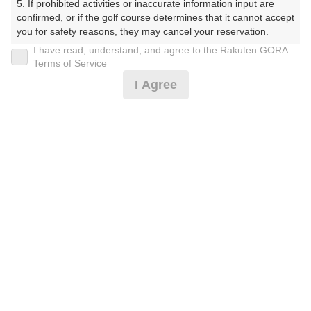
5. If prohibited activities or inaccurate information input are 
confirmed, or if the golf course determines that it cannot accept 
プレー日
you for safety reasons, they may cancel your reservation.

I have read, understand, and agree to the Rakuten GORA
2025年08月06日（水）
【Prohibited Activities】

Terms of Service
1. Being a member of an organized crime group

プラン名
I Agree
2. Registering false information

3. No-shows

【夏割】平日 セルフ
4. Making excessive reservations or provisional holds

5. Repeated cancellations

プラン内容（
アイコンの説明
）
6. Violating laws and regulations

7. Causing inconvenience to others during play (e.g., delaying 
play, ignoring rules, manners, or warnings)

8. Violating this agreement, as determined by our company

9. Any other unauthorized use of Rakuten GORA, as 
お一人様の料金
determined by our company

9,980
総額
円
We appreciate your understanding and cooperation regarding 
the above points.
（税抜 8,300円＋消費税 830円＋ゴルフ場利用税 800円
＋その他 50円）
注意事項
（必ずお読みください）