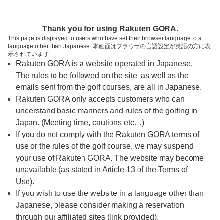
ページの本文へ
予約ステップ 時間・人数選択
Thank you for using Rakuten GORA.
1
2
3
This page is displayed to users who have set their browser language to a
language other than Japanese. 本画面はブラウザの言語設定が英語の方に表
時間・人数選択
確認
予約完了
示されています
Rakuten GORA is a website operated in Japanese.
The rules to be followed on the site, as well as the
予約できるスタート枠がありません。以下の理由が
考えられます。
emails sent from the golf courses, are all in Japanese.
Rakuten GORA only accepts customers who can
ご希望のスタート時間の枠が他の予約で埋まって
understand basic manners and rules of the golfing in
しまった。
Japan. (Meeting time, cautions etc…)
予約締切時間が過ぎてしまった。
If you do not comply with the Rakuten GORA terms of
use or the rules of the golf course, we may suspend
your use of Rakuten GORA. The website may become
スタート時間・人数指定
unavailable (as stated in Article 13 of the Terms of
Use).
予約できるスタート枠がありません。
If you wish to use the website in a language other than
Japanese, please consider making a reservation
through our affiliated sites (link provided).