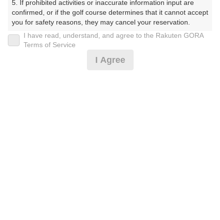
5. If prohibited activities or inaccurate information input are 
confirmed, or if the golf course determines that it cannot accept 
プレー日
you for safety reasons, they may cancel your reservation.

I have read, understand, and agree to the Rakuten GORA
2026年06月16日（火）
【Prohibited Activities】

Terms of Service
1. Being a member of an organized crime group

プラン名
I Agree
2. Registering false information

3. No-shows

【割増なし】平日/GPSナビ付カート乗入れOK（昼食
4. Making excessive reservations or provisional holds

付）
5. Repeated cancellations

6. Violating laws and regulations

7. Causing inconvenience to others during play (e.g., delaying 
プラン内容（
アイコンの説明
）
play, ignoring rules, manners, or warnings)

8. Violating this agreement, as determined by our company

9. Any other unauthorized use of Rakuten GORA, as 
昼食付！
determined by our company

お一人様の料金
We appreciate your understanding and cooperation regarding 
the above points.
10,150
総額
円
（税抜 8,682円＋消費税 868円＋ゴルフ場利用税 600
円）