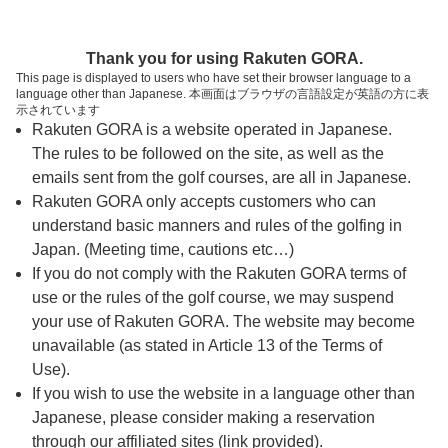
ページの本文へ
予約ステップ 時間・人数選択
Thank you for using Rakuten GORA.
1
2
3
This page is displayed to users who have set their browser language to a
language other than Japanese. 本画面はブラウザの言語設定が英語の方に表
時間・人数選択
確認
予約完了
示されています
Rakuten GORA is a website operated in Japanese.
The rules to be followed on the site, as well as the
予約できるスタート枠がありません。以下の理由が
考えられます。
emails sent from the golf courses, are all in Japanese.
Rakuten GORA only accepts customers who can
ご希望のスタート時間の枠が他の予約で埋まって
understand basic manners and rules of the golfing in
しまった。
Japan. (Meeting time, cautions etc…)
予約締切時間が過ぎてしまった。
If you do not comply with the Rakuten GORA terms of
use or the rules of the golf course, we may suspend
your use of Rakuten GORA. The website may become
スタート時間・人数指定
unavailable (as stated in Article 13 of the Terms of
Use).
予約できるスタート枠がありません。
If you wish to use the website in a language other than
Japanese, please consider making a reservation
through our affiliated sites (link provided).