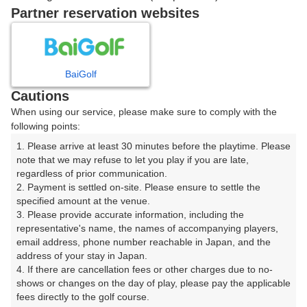
戻る
Partner reservation websites
楽天GORA予約専用ダイヤル
BaiGolf
Cautions
受付時間 8:00～17:00 年中無休
When using our service, please make sure to comply with the
following points:
1. Please arrive at least 30 minutes before the playtime. Please 
note that we may refuse to let you play if you are late, 
※ゴルフ場の電話ではありません。
regardless of prior communication.

2. Payment is settled on-site. Please ensure to settle the 
specified amount at the venue.

3. Please provide accurate information, including the 
representative's name, the names of accompanying players, 
プラン詳細
email address, phone number reachable in Japan, and the 
address of your stay in Japan.

4. If there are cancellation fees or other charges due to no-
ゴルフ場（ふりがな）
shows or changes on the day of play, please pay the applicable 
fees directly to the golf course.

望月カントリークラブ（もちづきかんとりーくらぶ）