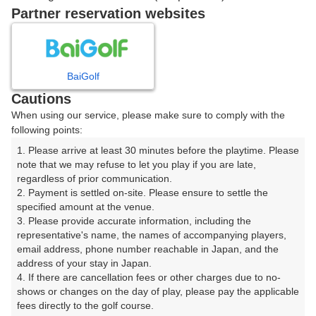
戻る
Partner reservation websites
楽天GORA予約専用ダイヤル
BaiGolf
Cautions
受付時間 8:00～17:00 年中無休
When using our service, please make sure to comply with the
following points:
1. Please arrive at least 30 minutes before the playtime. Please 
note that we may refuse to let you play if you are late, 
※ゴルフ場の電話ではありません。
regardless of prior communication.

2. Payment is settled on-site. Please ensure to settle the 
specified amount at the venue.

3. Please provide accurate information, including the 
representative's name, the names of accompanying players, 
プラン詳細
email address, phone number reachable in Japan, and the 
address of your stay in Japan.

4. If there are cancellation fees or other charges due to no-
ゴルフ場（ふりがな）
shows or changes on the day of play, please pay the applicable 
fees directly to the golf course.

軽井沢浅間ゴルフコース（かるいざわあさまごるふこー