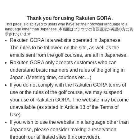
ページの本文へ
予約ステップ 時間・人数選択
Thank you for using Rakuten GORA.
1
2
3
This page is displayed to users who have set their browser language to a
language other than Japanese. 本画面はブラウザの言語設定が英語の方に表
時間・人数選択
確認
予約完了
示されています
Rakuten GORA is a website operated in Japanese.
The rules to be followed on the site, as well as the
予約できるスタート枠がありません。以下の理由が
考えられます。
emails sent from the golf courses, are all in Japanese.
Rakuten GORA only accepts customers who can
ご希望のスタート時間の枠が他の予約で埋まって
understand basic manners and rules of the golfing in
しまった。
Japan. (Meeting time, cautions etc…)
予約締切時間が過ぎてしまった。
If you do not comply with the Rakuten GORA terms of
use or the rules of the golf course, we may suspend
your use of Rakuten GORA. The website may become
スタート時間・人数指定
unavailable (as stated in Article 13 of the Terms of
Use).
予約できるスタート枠がありません。
If you wish to use the website in a language other than
Japanese, please consider making a reservation
through our affiliated sites (link provided).