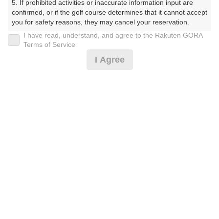
5. If prohibited activities or inaccurate information input are 
す）
confirmed, or if the golf course determines that it cannot accept 
you for safety reasons, they may cancel your reservation.

プレー日
I have read, understand, and agree to the Rakuten GORA
【Prohibited Activities】

Terms of Service
2026年06月05日（金）
1. Being a member of an organized crime group

I Agree
2. Registering false information

プラン名
3. No-shows

4. Making excessive reservations or provisional holds

[イチオシ]2サム1Rスループレープラン
5. Repeated cancellations

おすすめ
6. Violating laws and regulations

7. Causing inconvenience to others during play (e.g., delaying 
プラン内容（
アイコンの説明
）
play, ignoring rules, manners, or warnings)

8. Violating this agreement, as determined by our company

9. Any other unauthorized use of Rakuten GORA, as 
スループレー！ ポイントアッププラン：人数×500ポイン
determined by our company

ト！
We appreciate your understanding and cooperation regarding 
the above points.
お一人様の料金
12,635
総額
円
（税抜 10,819円＋消費税 1,081円＋ゴルフ場利用税 700