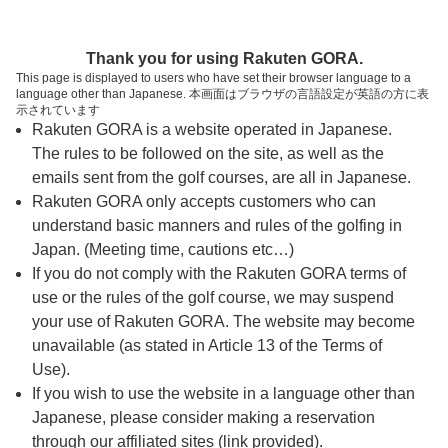
ページの本文へ
予約ステップ 時間・人数選択
Thank you for using Rakuten GORA.
1
2
3
This page is displayed to users who have set their browser language to a
language other than Japanese. 本画面はブラウザの言語設定が英語の方に表
時間・人数選択
確認
予約完了
示されています
Rakuten GORA is a website operated in Japanese.
The rules to be followed on the site, as well as the
予約できるスタート枠がありません。以下の理由が
考えられます。
emails sent from the golf courses, are all in Japanese.
Rakuten GORA only accepts customers who can
ご希望のスタート時間の枠が他の予約で埋まって
understand basic manners and rules of the golfing in
しまった。
Japan. (Meeting time, cautions etc…)
予約締切時間が過ぎてしまった。
If you do not comply with the Rakuten GORA terms of
use or the rules of the golf course, we may suspend
your use of Rakuten GORA. The website may become
スタート時間・人数指定
unavailable (as stated in Article 13 of the Terms of
Use).
予約できるスタート枠がありません。
If you wish to use the website in a language other than
Japanese, please consider making a reservation
through our affiliated sites (link provided).