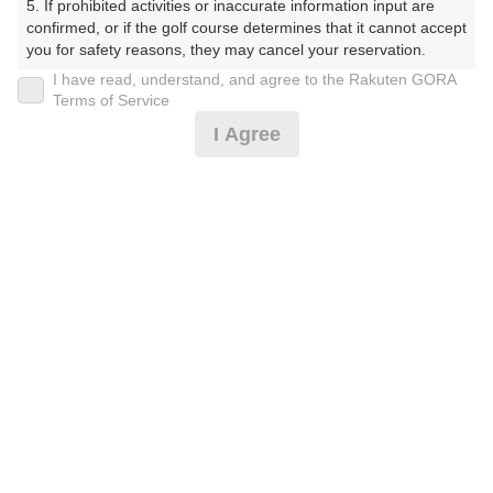
5. If prohibited activities or inaccurate information input are 
かんとりーくらぶ）
confirmed, or if the golf course determines that it cannot accept 
you for safety reasons, they may cancel your reservation.

プレー日
I have read, understand, and agree to the Rakuten GORA
【Prohibited Activities】

Terms of Service
2025年10月13日（月）
1. Being a member of an organized crime group

I Agree
2. Registering false information

プラン名
3. No-shows

4. Making excessive reservations or provisional holds

【土日祝セルフプレー】セルフ★2B不可★3名以上
5. Repeated cancellations

6. Violating laws and regulations

7. Causing inconvenience to others during play (e.g., delaying 
プラン内容（
アイコンの説明
）
play, ignoring rules, manners, or warnings)

8. Violating this agreement, as determined by our company

9. Any other unauthorized use of Rakuten GORA, as 
determined by our company

お一人様の料金
We appreciate your understanding and cooperation regarding 
24,500
総額
the above points.
円
（税抜 21,546円＋消費税 2,154円＋ゴルフ場利用税 800
円）