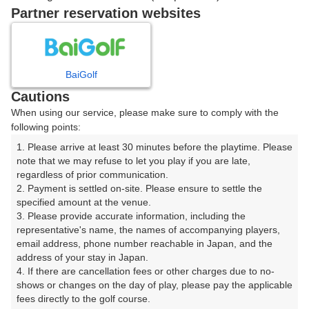
戻る
Partner reservation websites
楽天GORA予約専用ダイヤル
BaiGolf
Cautions
受付時間 8:00～17:00 年中無休
When using our service, please make sure to comply with the
following points:
1. Please arrive at least 30 minutes before the playtime. Please 
note that we may refuse to let you play if you are late, 
※ゴルフ場の電話ではありません。
regardless of prior communication.

2. Payment is settled on-site. Please ensure to settle the 
specified amount at the venue.

3. Please provide accurate information, including the 
representative's name, the names of accompanying players, 
プラン詳細
email address, phone number reachable in Japan, and the 
address of your stay in Japan.

4. If there are cancellation fees or other charges due to no-
ゴルフ場（ふりがな）
shows or changes on the day of play, please pay the applicable 
fees directly to the golf course.

富士レイクサイドカントリー倶楽部（ふじれいくさいど