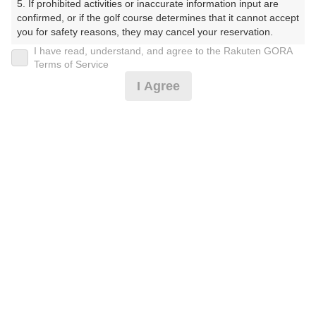
5. If prohibited activities or inaccurate information input are 
ぶ）
confirmed, or if the golf course determines that it cannot accept 
you for safety reasons, they may cancel your reservation.

プレー日
I have read, understand, and agree to the Rakuten GORA
【Prohibited Activities】

Terms of Service
2025年11月04日（火）
1. Being a member of an organized crime group

I Agree
2. Registering false information

プラン名
3. No-shows

4. Making excessive reservations or provisional holds

＜3組9名～＞コンペパック★セルフ昼食付
5. Repeated cancellations

6. Violating laws and regulations

7. Causing inconvenience to others during play (e.g., delaying 
プラン内容（
アイコンの説明
）
play, ignoring rules, manners, or warnings)

8. Violating this agreement, as determined by our company

9. Any other unauthorized use of Rakuten GORA, as 
昼食付！ コンペ！
determined by our company

お一人様の料金
We appreciate your understanding and cooperation regarding 
the above points.
15,070
総額
円
（税抜 12,973円＋消費税 1,297円＋ゴルフ場利用税 800
円）