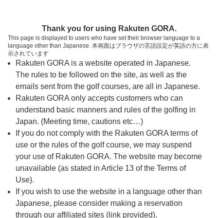
ページの本文へ
予約ステップ 時間・人数選択
Thank you for using Rakuten GORA.
1
2
3
This page is displayed to users who have set their browser language to a
language other than Japanese. 本画面はブラウザの言語設定が英語の方に表
時間・人数選択
確認
予約完了
示されています
Rakuten GORA is a website operated in Japanese.
The rules to be followed on the site, as well as the
予約できるスタート枠がありません。以下の理由が
考えられます。
emails sent from the golf courses, are all in Japanese.
Rakuten GORA only accepts customers who can
ご希望のスタート時間の枠が他の予約で埋まって
understand basic manners and rules of the golfing in
しまった。
Japan. (Meeting time, cautions etc…)
予約締切時間が過ぎてしまった。
If you do not comply with the Rakuten GORA terms of
use or the rules of the golf course, we may suspend
your use of Rakuten GORA. The website may become
スタート時間・人数指定
unavailable (as stated in Article 13 of the Terms of
Use).
予約できるスタート枠がありません。
If you wish to use the website in a language other than
Japanese, please consider making a reservation
through our affiliated sites (link provided).