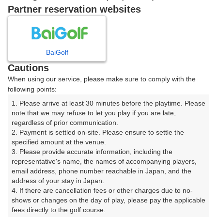
戻る
Partner reservation websites
楽天GORA予約専用ダイヤル
BaiGolf
Cautions
受付時間 8:00～17:00 年中無休
When using our service, please make sure to comply with the
following points:
1. Please arrive at least 30 minutes before the playtime. Please 
note that we may refuse to let you play if you are late, 
※ゴルフ場の電話ではありません。
regardless of prior communication.

2. Payment is settled on-site. Please ensure to settle the 
specified amount at the venue.

3. Please provide accurate information, including the 
representative's name, the names of accompanying players, 
プラン詳細
email address, phone number reachable in Japan, and the 
address of your stay in Japan.

4. If there are cancellation fees or other charges due to no-
ゴルフ場（ふりがな）
shows or changes on the day of play, please pay the applicable 
fees directly to the golf course.

河口湖カントリークラブ（かわぐちこかんとりーくら