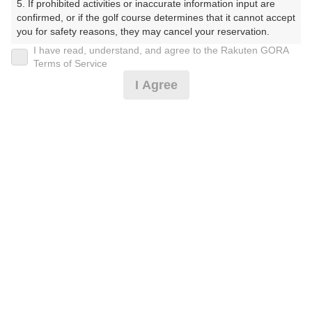
5. If prohibited activities or inaccurate information input are 
confirmed, or if the golf course determines that it cannot accept 
プレー日
you for safety reasons, they may cancel your reservation.

I have read, understand, and agree to the Rakuten GORA
2025年09月08日（月）
【Prohibited Activities】

Terms of Service
1. Being a member of an organized crime group

プラン名
I Agree
2. Registering false information

3. No-shows

平日2/セルフ/割増なし
4. Making excessive reservations or provisional holds

5. Repeated cancellations

プラン内容（
アイコンの説明
）
6. Violating laws and regulations

7. Causing inconvenience to others during play (e.g., delaying 
play, ignoring rules, manners, or warnings)

8. Violating this agreement, as determined by our company

9. Any other unauthorized use of Rakuten GORA, as 
お一人様の料金
determined by our company

12,890
総額
円
We appreciate your understanding and cooperation regarding 
the above points.
（税抜 11,055円＋消費税 1,105円＋ゴルフ場利用税 700
円＋その他 30円）
注意事項
（必ずお読みください）