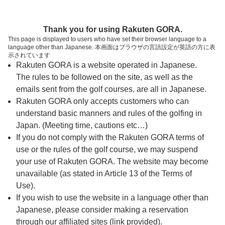
ページの本文へ
予約ステップ 時間・人数選択
Thank you for using Rakuten GORA.
1
2
3
This page is displayed to users who have set their browser language to a
language other than Japanese. 本画面はブラウザの言語設定が英語の方に表
時間・人数選択
確認
予約完了
示されています
Rakuten GORA is a website operated in Japanese.
The rules to be followed on the site, as well as the
予約できるスタート枠がありません。以下の理由が
考えられます。
emails sent from the golf courses, are all in Japanese.
Rakuten GORA only accepts customers who can
ご希望のスタート時間の枠が他の予約で埋まって
understand basic manners and rules of the golfing in
しまった。
Japan. (Meeting time, cautions etc…)
予約締切時間が過ぎてしまった。
If you do not comply with the Rakuten GORA terms of
use or the rules of the golf course, we may suspend
your use of Rakuten GORA. The website may become
スタート時間・人数指定
unavailable (as stated in Article 13 of the Terms of
Use).
予約できるスタート枠がありません。
If you wish to use the website in a language other than
Japanese, please consider making a reservation
through our affiliated sites (link provided).