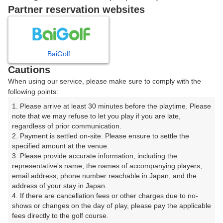
戻る
Partner reservation websites
楽天GORA予約専用ダイヤル
BaiGolf
Cautions
受付時間 8:00～17:00 年中無休
When using our service, please make sure to comply with the
following points:
1. Please arrive at least 30 minutes before the playtime. Please 
note that we may refuse to let you play if you are late, 
※ゴルフ場の電話ではありません。
regardless of prior communication.

2. Payment is settled on-site. Please ensure to settle the 
specified amount at the venue.

3. Please provide accurate information, including the 
representative's name, the names of accompanying players, 
プラン詳細
email address, phone number reachable in Japan, and the 
address of your stay in Japan.

4. If there are cancellation fees or other charges due to no-
ゴルフ場（ふりがな）
shows or changes on the day of play, please pay the applicable 
fees directly to the golf course.

長岡カントリー倶楽部（ながおかかんとりーくらぶ）