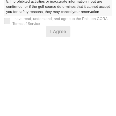
5. If prohibited activities or inaccurate information input are 
confirmed, or if the golf course determines that it cannot accept 
プレー日
you for safety reasons, they may cancel your reservation.

I have read, understand, and agree to the Rakuten GORA
2025年08月28日（木）
【Prohibited Activities】

Terms of Service
1. Being a member of an organized crime group

プラン名
I Agree
2. Registering false information

3. No-shows

[イマスグ][夏季優待]平日 セルフ優待
おすすめ
4. Making excessive reservations or provisional holds

5. Repeated cancellations

6. Violating laws and regulations

プラン内容（
アイコンの説明
）
7. Causing inconvenience to others during play (e.g., delaying 
play, ignoring rules, manners, or warnings)

8. Violating this agreement, as determined by our company

9. Any other unauthorized use of Rakuten GORA, as 
お一人様の料金
determined by our company

13,550
We appreciate your understanding and cooperation regarding 
総額
円
the above points.
（税抜 11,500円＋消費税 1,150円＋ゴルフ場利用税 900
円）
料金特記