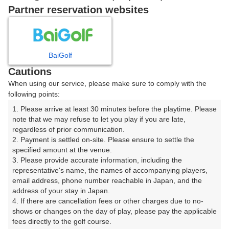
戻る
Partner reservation websites
楽天GORA予約専用ダイヤル
BaiGolf
Cautions
受付時間 8:00～17:00 年中無休
When using our service, please make sure to comply with the
following points:
1. Please arrive at least 30 minutes before the playtime. Please 
note that we may refuse to let you play if you are late, 
※ゴルフ場の電話ではありません。
regardless of prior communication.

2. Payment is settled on-site. Please ensure to settle the 
specified amount at the venue.

3. Please provide accurate information, including the 
representative's name, the names of accompanying players, 
プラン詳細
email address, phone number reachable in Japan, and the 
address of your stay in Japan.

4. If there are cancellation fees or other charges due to no-
ゴルフ場（ふりがな）
shows or changes on the day of play, please pay the applicable 
fees directly to the golf course.

武蔵野ゴルフクラブ（むさしのごるふくらぶ）