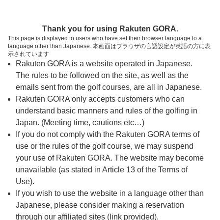
ページの本文へ
予約ステップ 時間・人数選択
Thank you for using Rakuten GORA.
1
2
3
This page is displayed to users who have set their browser language to a
language other than Japanese. 本画面はブラウザの言語設定が英語の方に表
時間・人数選択
確認
予約完了
示されています
Rakuten GORA is a website operated in Japanese.
The rules to be followed on the site, as well as the
予約できるスタート枠がありません。以下の理由が
考えられます。
emails sent from the golf courses, are all in Japanese.
Rakuten GORA only accepts customers who can
ご希望のスタート時間の枠が他の予約で埋まって
understand basic manners and rules of the golfing in
しまった。
Japan. (Meeting time, cautions etc…)
予約締切時間が過ぎてしまった。
If you do not comply with the Rakuten GORA terms of
use or the rules of the golf course, we may suspend
your use of Rakuten GORA. The website may become
スタート時間・人数指定
unavailable (as stated in Article 13 of the Terms of
Use).
予約できるスタート枠がありません。
If you wish to use the website in a language other than
Japanese, please consider making a reservation
through our affiliated sites (link provided).