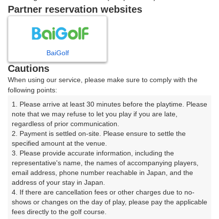
戻る
Partner reservation websites
楽天GORA予約専用ダイヤル
BaiGolf
Cautions
受付時間 8:00～17:00 年中無休
When using our service, please make sure to comply with the
following points:
1. Please arrive at least 30 minutes before the playtime. Please 
note that we may refuse to let you play if you are late, 
※ゴルフ場の電話ではありません。
regardless of prior communication.

2. Payment is settled on-site. Please ensure to settle the 
specified amount at the venue.

3. Please provide accurate information, including the 
representative's name, the names of accompanying players, 
プラン詳細
email address, phone number reachable in Japan, and the 
address of your stay in Japan.

4. If there are cancellation fees or other charges due to no-
ゴルフ場（ふりがな）
shows or changes on the day of play, please pay the applicable 
fees directly to the golf course.

房総カントリークラブ 大上ゴルフ場 （１８Ｈ）（ぼう