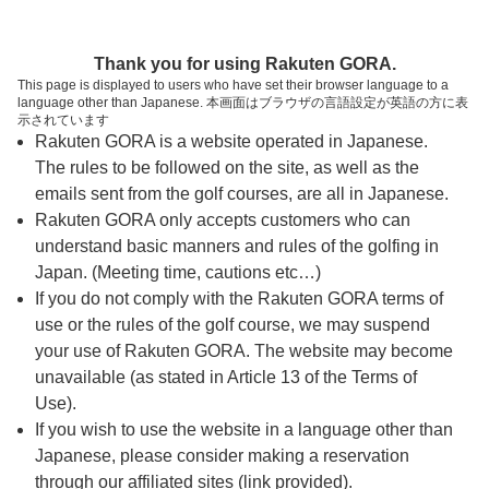
ページの本文へ
予約ステップ 時間・人数選択
Thank you for using Rakuten GORA.
1
2
3
This page is displayed to users who have set their browser language to a
language other than Japanese. 本画面はブラウザの言語設定が英語の方に表
時間・人数選択
確認
予約完了
示されています
Rakuten GORA is a website operated in Japanese.
The rules to be followed on the site, as well as the
予約できるスタート枠がありません。以下の理由が
考えられます。
emails sent from the golf courses, are all in Japanese.
Rakuten GORA only accepts customers who can
ご希望のスタート時間の枠が他の予約で埋まって
understand basic manners and rules of the golfing in
しまった。
Japan. (Meeting time, cautions etc…)
予約締切時間が過ぎてしまった。
If you do not comply with the Rakuten GORA terms of
use or the rules of the golf course, we may suspend
your use of Rakuten GORA. The website may become
スタート時間・人数指定
unavailable (as stated in Article 13 of the Terms of
Use).
予約できるスタート枠がありません。
If you wish to use the website in a language other than
Japanese, please consider making a reservation
through our affiliated sites (link provided).