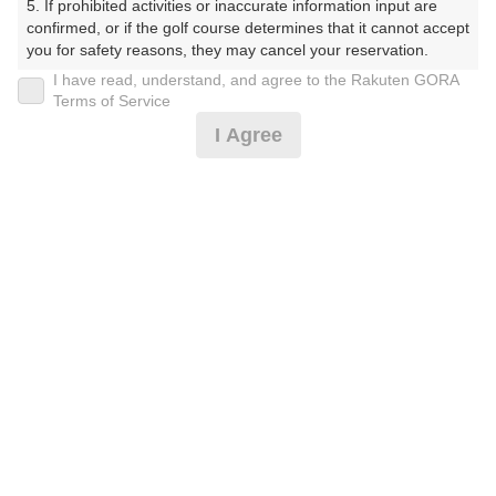
5. If prohibited activities or inaccurate information input are 
そうかんとりーくらぶ おおがみごるふじょう（１８
confirmed, or if the golf course determines that it cannot accept 
H））
you for safety reasons, they may cancel your reservation.

I have read, understand, and agree to the Rakuten GORA
プレー日
【Prohibited Activities】

Terms of Service
1. Being a member of an organized crime group

I Agree
2025年12月03日（水）
2. Registering false information

3. No-shows

プラン名
4. Making excessive reservations or provisional holds

5. Repeated cancellations

【薄暮ﾊｰﾌ】平日/ｾﾙﾌ乗用ｶｰﾄ
6. Violating laws and regulations

おすすめ
7. Causing inconvenience to others during play (e.g., delaying 
play, ignoring rules, manners, or warnings)

プラン内容（
アイコンの説明
）
8. Violating this agreement, as determined by our company

9. Any other unauthorized use of Rakuten GORA, as 
determined by our company

お一人様の料金
We appreciate your understanding and cooperation regarding 
the above points.
3,900
総額
円
（税抜 3,228円＋消費税 322円＋ゴルフ場利用税 350
円）