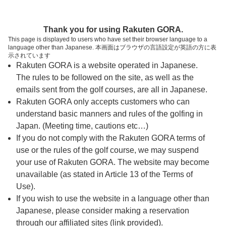
ページの本文へ
予約ステップ 時間・人数選択
Thank you for using Rakuten GORA.
1
2
3
This page is displayed to users who have set their browser language to a
language other than Japanese. 本画面はブラウザの言語設定が英語の方に表
時間・人数選択
確認
予約完了
示されています
Rakuten GORA is a website operated in Japanese.
The rules to be followed on the site, as well as the
予約できるスタート枠がありません。以下の理由が
考えられます。
emails sent from the golf courses, are all in Japanese.
Rakuten GORA only accepts customers who can
ご希望のスタート時間の枠が他の予約で埋まって
understand basic manners and rules of the golfing in
しまった。
Japan. (Meeting time, cautions etc…)
予約締切時間が過ぎてしまった。
If you do not comply with the Rakuten GORA terms of
use or the rules of the golf course, we may suspend
your use of Rakuten GORA. The website may become
スタート時間・人数指定
unavailable (as stated in Article 13 of the Terms of
Use).
予約できるスタート枠がありません。
If you wish to use the website in a language other than
Japanese, please consider making a reservation
through our affiliated sites (link provided).