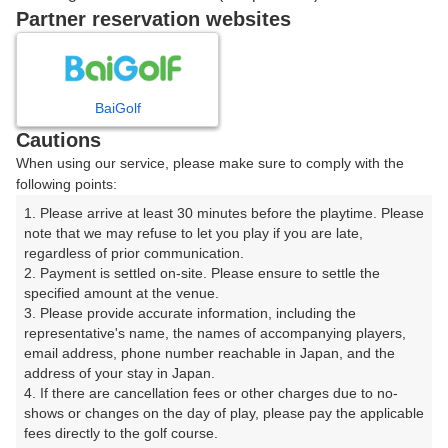
戻る
Partner reservation websites
楽天GORA予約専用ダイヤル
BaiGolf
Cautions
受付時間 8:00～17:00 年中無休
When using our service, please make sure to comply with the
following points:
1. Please arrive at least 30 minutes before the playtime. Please 
note that we may refuse to let you play if you are late, 
※ゴルフ場の電話ではありません。
regardless of prior communication.

2. Payment is settled on-site. Please ensure to settle the 
specified amount at the venue.

3. Please provide accurate information, including the 
representative's name, the names of accompanying players, 
プラン詳細
email address, phone number reachable in Japan, and the 
address of your stay in Japan.

4. If there are cancellation fees or other charges due to no-
ゴルフ場（ふりがな）
shows or changes on the day of play, please pay the applicable 
fees directly to the golf course.

長南カントリークラブ（ちょうなんかんとりーくらぶ）