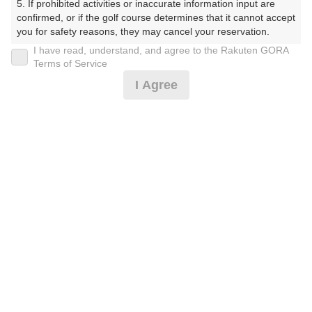
5. If prohibited activities or inaccurate information input are 
confirmed, or if the golf course determines that it cannot accept 
プレー日
you for safety reasons, they may cancel your reservation.

I have read, understand, and agree to the Rakuten GORA
2026年04月12日（日）
【Prohibited Activities】

Terms of Service
1. Being a member of an organized crime group

プラン名
I Agree
2. Registering false information

3. No-shows

★コンペがお得★日祝乗用セルフ■ 3組10名～
おすすめ
4. Making excessive reservations or provisional holds

5. Repeated cancellations

昼付
6. Violating laws and regulations

7. Causing inconvenience to others during play (e.g., delaying 
プラン内容（
アイコンの説明
）
play, ignoring rules, manners, or warnings)

8. Violating this agreement, as determined by our company

9. Any other unauthorized use of Rakuten GORA, as 
昼食付！ ポイントアッププラン：人数×300ポイント！
determined by our company

コンペ！
We appreciate your understanding and cooperation regarding 
the above points.
お一人様の料金
18,600
総額
円
（税抜 16,228円＋消費税 1,622円＋ゴルフ場利用税 750