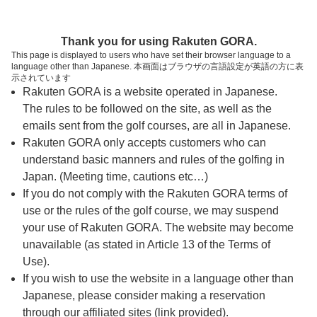
ページの本文へ
予約ステップ 時間・人数選択
Thank you for using Rakuten GORA.
1
2
3
This page is displayed to users who have set their browser language to a
language other than Japanese. 本画面はブラウザの言語設定が英語の方に表
時間・人数選択
確認
予約完了
示されています
Rakuten GORA is a website operated in Japanese.
The rules to be followed on the site, as well as the
予約できるスタート枠がありません。以下の理由が
考えられます。
emails sent from the golf courses, are all in Japanese.
Rakuten GORA only accepts customers who can
ご希望のスタート時間の枠が他の予約で埋まって
understand basic manners and rules of the golfing in
しまった。
Japan. (Meeting time, cautions etc…)
予約締切時間が過ぎてしまった。
If you do not comply with the Rakuten GORA terms of
use or the rules of the golf course, we may suspend
your use of Rakuten GORA. The website may become
スタート時間・人数指定
unavailable (as stated in Article 13 of the Terms of
Use).
予約できるスタート枠がありません。
If you wish to use the website in a language other than
Japanese, please consider making a reservation
through our affiliated sites (link provided).