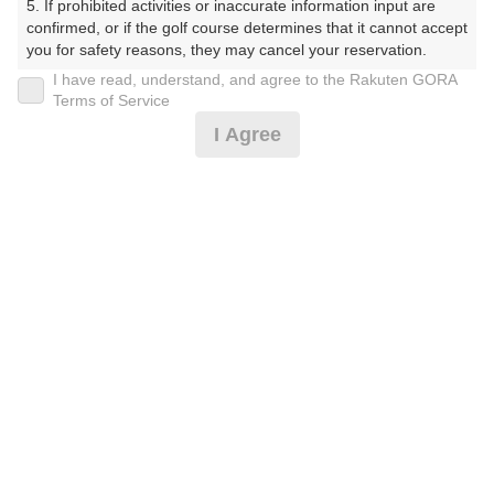
5. If prohibited activities or inaccurate information input are 
confirmed, or if the golf course determines that it cannot accept 
プレー日
you for safety reasons, they may cancel your reservation.

I have read, understand, and agree to the Rakuten GORA
2026年02月04日（水）
【Prohibited Activities】

Terms of Service
1. Being a member of an organized crime group

プラン名
I Agree
2. Registering false information

3. No-shows

★コンペがお得★ 平日乗用セルフ■ 3組10名
おすすめ
4. Making excessive reservations or provisional holds

5. Repeated cancellations

～昼付
6. Violating laws and regulations

7. Causing inconvenience to others during play (e.g., delaying 
プラン内容（
アイコンの説明
）
play, ignoring rules, manners, or warnings)

8. Violating this agreement, as determined by our company

9. Any other unauthorized use of Rakuten GORA, as 
昼食付！ ポイントアッププラン：人数×300ポイント！
determined by our company

コンペ！
We appreciate your understanding and cooperation regarding 
the above points.
お一人様の料金
9,250
総額
円
（税抜 7,819円＋消費税 781円＋ゴルフ場利用税 650