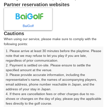
戻る
Partner reservation websites
楽天GORA予約専用ダイヤル
BaiGolf
Cautions
受付時間 8:00～17:00 年中無休
When using our service, please make sure to comply with the
following points:
1. Please arrive at least 30 minutes before the playtime. Please 
note that we may refuse to let you play if you are late, 
※ゴルフ場の電話ではありません。
regardless of prior communication.

2. Payment is settled on-site. Please ensure to settle the 
specified amount at the venue.

3. Please provide accurate information, including the 
representative's name, the names of accompanying players, 
プラン詳細
email address, phone number reachable in Japan, and the 
address of your stay in Japan.

4. If there are cancellation fees or other charges due to no-
ゴルフ場（ふりがな）
shows or changes on the day of play, please pay the applicable 
fees directly to the golf course.

長南カントリークラブ（ちょうなんかんとりーくらぶ）