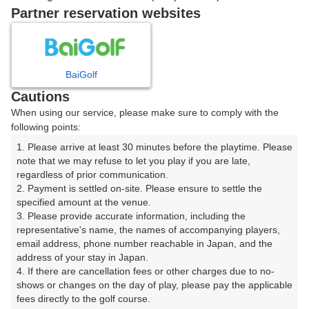
戻る
Partner reservation websites
楽天GORA予約専用ダイヤル
BaiGolf
Cautions
受付時間 8:00～17:00 年中無休
When using our service, please make sure to comply with the
following points:
1. Please arrive at least 30 minutes before the playtime. Please 
note that we may refuse to let you play if you are late, 
※ゴルフ場の電話ではありません。
regardless of prior communication.

2. Payment is settled on-site. Please ensure to settle the 
specified amount at the venue.

3. Please provide accurate information, including the 
representative's name, the names of accompanying players, 
プラン詳細
email address, phone number reachable in Japan, and the 
address of your stay in Japan.

4. If there are cancellation fees or other charges due to no-
ゴルフ場（ふりがな）
shows or changes on the day of play, please pay the applicable 
fees directly to the golf course.

総丘カントリー倶楽部【ＰＧＭ】（そうきゅうかんとり