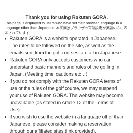
ページの本文へ
予約ステップ 時間・人数選択
Thank you for using Rakuten GORA.
1
2
3
This page is displayed to users who have set their browser language to a
language other than Japanese. 本画面はブラウザの言語設定が英語の方に表
時間・人数選択
確認
予約完了
示されています
Rakuten GORA is a website operated in Japanese.
The rules to be followed on the site, as well as the
予約できるスタート枠がありません。以下の理由が
考えられます。
emails sent from the golf courses, are all in Japanese.
Rakuten GORA only accepts customers who can
ご希望のスタート時間の枠が他の予約で埋まって
understand basic manners and rules of the golfing in
しまった。
Japan. (Meeting time, cautions etc…)
予約締切時間が過ぎてしまった。
If you do not comply with the Rakuten GORA terms of
use or the rules of the golf course, we may suspend
your use of Rakuten GORA. The website may become
スタート時間・人数指定
unavailable (as stated in Article 13 of the Terms of
Use).
予約できるスタート枠がありません。
If you wish to use the website in a language other than
Japanese, please consider making a reservation
through our affiliated sites (link provided).