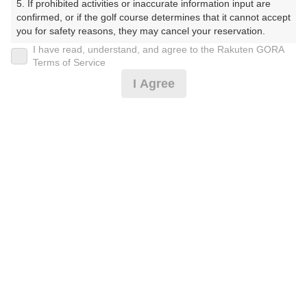
5. If prohibited activities or inaccurate information input are 
ーくらぶ）
confirmed, or if the golf course determines that it cannot accept 
you for safety reasons, they may cancel your reservation.

プレー日
I have read, understand, and agree to the Rakuten GORA
【Prohibited Activities】

Terms of Service
2026年06月06日（土）
1. Being a member of an organized crime group

I Agree
2. Registering false information

プラン名
3. No-shows

4. Making excessive reservations or provisional holds

[イマスグ]9､10時台スルー/2B不可/3B増無
5. Repeated cancellations

おすすめ
6. Violating laws and regulations

7. Causing inconvenience to others during play (e.g., delaying 
プラン内容（
アイコンの説明
）
play, ignoring rules, manners, or warnings)

8. Violating this agreement, as determined by our company

9. Any other unauthorized use of Rakuten GORA, as 
スループレー！
determined by our company

お一人様の料金
We appreciate your understanding and cooperation regarding 
the above points.
15,490
総額
円
（税抜 13,764円＋消費税 1,376円＋ゴルフ場利用税 350
円）