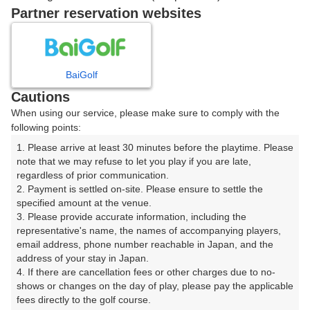
戻る
Partner reservation websites
楽天GORA予約専用ダイヤル
BaiGolf
Cautions
受付時間 8:00～17:00 年中無休
When using our service, please make sure to comply with the
following points:
1. Please arrive at least 30 minutes before the playtime. Please 
note that we may refuse to let you play if you are late, 
※ゴルフ場の電話ではありません。
regardless of prior communication.

2. Payment is settled on-site. Please ensure to settle the 
specified amount at the venue.

3. Please provide accurate information, including the 
representative's name, the names of accompanying players, 
プラン詳細
email address, phone number reachable in Japan, and the 
address of your stay in Japan.

4. If there are cancellation fees or other charges due to no-
ゴルフ場（ふりがな）
shows or changes on the day of play, please pay the applicable 
fees directly to the golf course.

高坂カントリークラブ（たかさかかんとりーくらぶ）