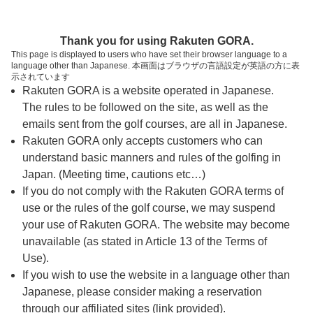
ページの本文へ
予約ステップ 時間・人数選択
Thank you for using Rakuten GORA.
1
2
3
This page is displayed to users who have set their browser language to a
language other than Japanese. 本画面はブラウザの言語設定が英語の方に表
時間・人数選択
確認
予約完了
示されています
Rakuten GORA is a website operated in Japanese.
The rules to be followed on the site, as well as the
予約できるスタート枠がありません。以下の理由が
考えられます。
emails sent from the golf courses, are all in Japanese.
Rakuten GORA only accepts customers who can
ご希望のスタート時間の枠が他の予約で埋まって
understand basic manners and rules of the golfing in
しまった。
Japan. (Meeting time, cautions etc…)
予約締切時間が過ぎてしまった。
If you do not comply with the Rakuten GORA terms of
use or the rules of the golf course, we may suspend
your use of Rakuten GORA. The website may become
スタート時間・人数指定
unavailable (as stated in Article 13 of the Terms of
Use).
予約できるスタート枠がありません。
If you wish to use the website in a language other than
Japanese, please consider making a reservation
through our affiliated sites (link provided).