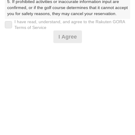
5. If prohibited activities or inaccurate information input are 
confirmed, or if the golf course determines that it cannot accept 
プレー日
you for safety reasons, they may cancel your reservation.

I have read, understand, and agree to the Rakuten GORA
2025年08月08日（金）
【Prohibited Activities】

Terms of Service
1. Being a member of an organized crime group

プラン名
I Agree
2. Registering false information

3. No-shows

レディース＆女王様プラン/セルフ【岩殿コー
おすすめ
4. Making excessive reservations or provisional holds

5. Repeated cancellations

ス】
6. Violating laws and regulations

7. Causing inconvenience to others during play (e.g., delaying 
プラン内容（
アイコンの説明
）
play, ignoring rules, manners, or warnings)

8. Violating this agreement, as determined by our company

9. Any other unauthorized use of Rakuten GORA, as 
determined by our company

お一人様の料金
We appreciate your understanding and cooperation regarding 
9,800
the above points.
総額
円
（税抜 7,864円＋消費税 786円＋ゴルフ場利用税 1,100円
＋その他 50円）