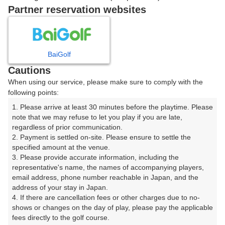
戻る
Partner reservation websites
楽天GORA予約専用ダイヤル
BaiGolf
Cautions
受付時間 8:00～17:00 年中無休
When using our service, please make sure to comply with the
following points:
1. Please arrive at least 30 minutes before the playtime. Please 
note that we may refuse to let you play if you are late, 
※ゴルフ場の電話ではありません。
regardless of prior communication.

2. Payment is settled on-site. Please ensure to settle the 
specified amount at the venue.

3. Please provide accurate information, including the 
representative's name, the names of accompanying players, 
プラン詳細
email address, phone number reachable in Japan, and the 
address of your stay in Japan.

4. If there are cancellation fees or other charges due to no-
ゴルフ場（ふりがな）
shows or changes on the day of play, please pay the applicable 
fees directly to the golf course.

早来カントリー倶楽部（はやきたかんとりーくらぶ）