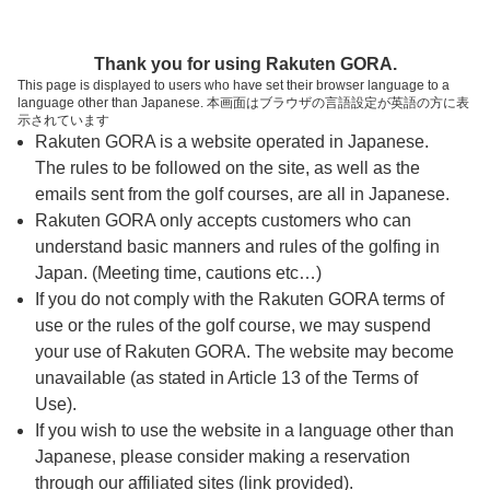
ページの本文へ
予約ステップ 時間・人数選択
Thank you for using Rakuten GORA.
1
2
3
This page is displayed to users who have set their browser language to a
language other than Japanese. 本画面はブラウザの言語設定が英語の方に表
時間・人数選択
確認
予約完了
示されています
Rakuten GORA is a website operated in Japanese.
The rules to be followed on the site, as well as the
予約できるスタート枠がありません。以下の理由が
考えられます。
emails sent from the golf courses, are all in Japanese.
Rakuten GORA only accepts customers who can
ご希望のスタート時間の枠が他の予約で埋まって
understand basic manners and rules of the golfing in
しまった。
Japan. (Meeting time, cautions etc…)
予約締切時間が過ぎてしまった。
If you do not comply with the Rakuten GORA terms of
use or the rules of the golf course, we may suspend
your use of Rakuten GORA. The website may become
スタート時間・人数指定
unavailable (as stated in Article 13 of the Terms of
Use).
予約できるスタート枠がありません。
If you wish to use the website in a language other than
Japanese, please consider making a reservation
through our affiliated sites (link provided).