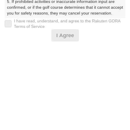
5. If prohibited activities or inaccurate information input are 
confirmed, or if the golf course determines that it cannot accept 
プレー日
you for safety reasons, they may cancel your reservation.

I have read, understand, and agree to the Rakuten GORA
2026年07月10日（金）
【Prohibited Activities】

Terms of Service
1. Being a member of an organized crime group

プラン名
I Agree
2. Registering false information

3. No-shows

[イチオシ]サウナ★南/セルフ/乗用カート/平日/P
おすすめ
4. Making excessive reservations or provisional holds

5. Repeated cancellations

M/7月
6. Violating laws and regulations

7. Causing inconvenience to others during play (e.g., delaying 
プラン内容（
アイコンの説明
）
play, ignoring rules, manners, or warnings)

8. Violating this agreement, as determined by our company

9. Any other unauthorized use of Rakuten GORA, as 
スループレー！ ポイントアッププラン：人数×300ポイン
determined by our company

ト！
We appreciate your understanding and cooperation regarding 
the above points.
お一人様の料金
6,600
総額
円
（税抜 5,419円＋消費税 541円＋ゴルフ場利用税 640