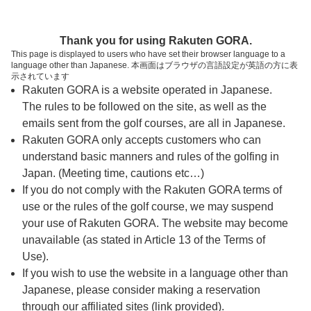
ページの本文へ
予約ステップ 時間・人数選択
Thank you for using Rakuten GORA.
1
2
3
This page is displayed to users who have set their browser language to a
language other than Japanese. 本画面はブラウザの言語設定が英語の方に表
時間・人数選択
確認
予約完了
示されています
Rakuten GORA is a website operated in Japanese.
The rules to be followed on the site, as well as the
スタート時間・人数指定
emails sent from the golf courses, are all in Japanese.
Rakuten GORA only accepts customers who can
7時台（14枠）
understand basic manners and rules of the golfing in
Japan. (Meeting time, cautions etc…)
If you do not comply with the Rakuten GORA terms of
8時台（30枠）
use or the rules of the golf course, we may suspend
your use of Rakuten GORA. The website may become
9時台（30枠）
unavailable (as stated in Article 13 of the Terms of
Use).
10時台（3枠）
If you wish to use the website in a language other than
Japanese, please consider making a reservation
through our affiliated sites (link provided).