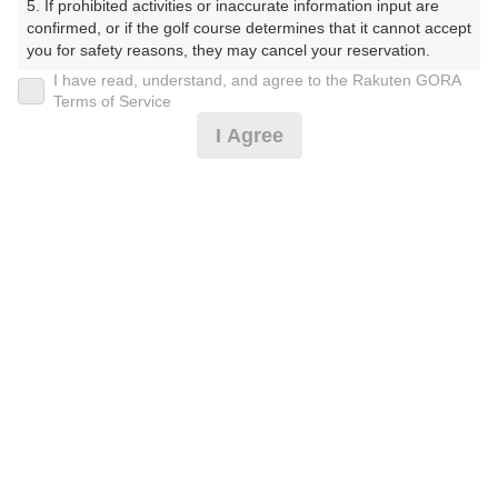
5. If prohibited activities or inaccurate information input are 
プラン詳細
confirmed, or if the golf course determines that it cannot accept 
you for safety reasons, they may cancel your reservation.

I have read, understand, and agree to the Rakuten GORA
ゴルフ場（ふりがな）
【Prohibited Activities】

Terms of Service
1. Being a member of an organized crime group

美野原カントリークラブ（みのはらかんとりーくらぶ）
I Agree
2. Registering false information

3. No-shows

プレー日
4. Making excessive reservations or provisional holds

5. Repeated cancellations

2026年08月16日（日）
6. Violating laws and regulations

7. Causing inconvenience to others during play (e.g., delaying 
プラン名
play, ignoring rules, manners, or warnings)

8. Violating this agreement, as determined by our company

3B～★日祝アメリカンセルフ★追加0.5R無料★
おすすめ
9. Any other unauthorized use of Rakuten GORA, as 
determined by our company

割増なし
We appreciate your understanding and cooperation regarding 
プラン内容（
アイコンの説明
）
the above points.
お一人様の料金