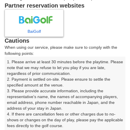
Partner reservation websites
確認画面に進む
(楽天会員でログイン)
BaiGolf
戻る
Cautions
When using our service, please make sure to comply with the
following points:
1. Please arrive at least 30 minutes before the playtime. Please 
楽天GORA予約専用ダイヤル
note that we may refuse to let you play if you are late, 
regardless of prior communication.

受付時間 8:00～17:00 年中無休
2. Payment is settled on-site. Please ensure to settle the 
specified amount at the venue.

3. Please provide accurate information, including the 
representative's name, the names of accompanying players, 
email address, phone number reachable in Japan, and the 
※ゴルフ場の電話ではありません。
address of your stay in Japan.

4. If there are cancellation fees or other charges due to no-
shows or changes on the day of play, please pay the applicable 
fees directly to the golf course.
