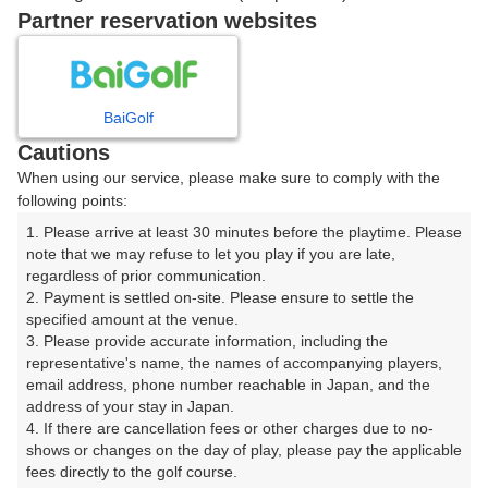
Partner reservation websites
確認画面に進む
(楽天会員でログイン)
BaiGolf
戻る
Cautions
When using our service, please make sure to comply with the
following points:
1. Please arrive at least 30 minutes before the playtime. Please 
楽天GORA予約専用ダイヤル
note that we may refuse to let you play if you are late, 
regardless of prior communication.

受付時間 8:00～17:00 年中無休
2. Payment is settled on-site. Please ensure to settle the 
specified amount at the venue.

3. Please provide accurate information, including the 
representative's name, the names of accompanying players, 
email address, phone number reachable in Japan, and the 
※ゴルフ場の電話ではありません。
address of your stay in Japan.

4. If there are cancellation fees or other charges due to no-
shows or changes on the day of play, please pay the applicable 
fees directly to the golf course.
