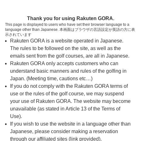
ページの本文へ
予約ステップ 時間・人数選択
Thank you for using Rakuten GORA.
1
2
3
This page is displayed to users who have set their browser language to a
language other than Japanese. 本画面はブラウザの言語設定が英語の方に表
時間・人数選択
確認
予約完了
示されています
Rakuten GORA is a website operated in Japanese.
The rules to be followed on the site, as well as the
スタート時間・人数指定
emails sent from the golf courses, are all in Japanese.
Rakuten GORA only accepts customers who can
7時台（13枠）
understand basic manners and rules of the golfing in
Japan. (Meeting time, cautions etc…)
If you do not comply with the Rakuten GORA terms of
8時台（30枠）
use or the rules of the golf course, we may suspend
your use of Rakuten GORA. The website may become
9時台（30枠）
unavailable (as stated in Article 13 of the Terms of
Use).
10時台（3枠）
If you wish to use the website in a language other than
Japanese, please consider making a reservation
through our affiliated sites (link provided).