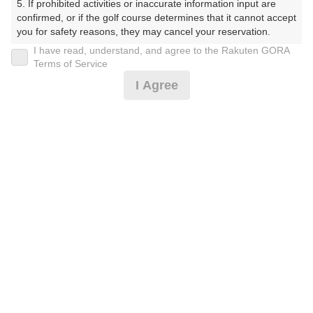
5. If prohibited activities or inaccurate information input are 
プラン詳細
confirmed, or if the golf course determines that it cannot accept 
you for safety reasons, they may cancel your reservation.

I have read, understand, and agree to the Rakuten GORA
ゴルフ場（ふりがな）
【Prohibited Activities】

Terms of Service
1. Being a member of an organized crime group

美野原カントリークラブ（みのはらかんとりーくらぶ）
I Agree
2. Registering false information

3. No-shows

プレー日
4. Making excessive reservations or provisional holds

5. Repeated cancellations

2026年09月06日（日）
6. Violating laws and regulations

7. Causing inconvenience to others during play (e.g., delaying 
プラン名
play, ignoring rules, manners, or warnings)

8. Violating this agreement, as determined by our company

日祝アメリカンセルフ★追加0.5R無料★2B保証割増なし
9. Any other unauthorized use of Rakuten GORA, as 
determined by our company

プラン内容（
アイコンの説明
）
We appreciate your understanding and cooperation regarding 
the above points.
お一人様の料金