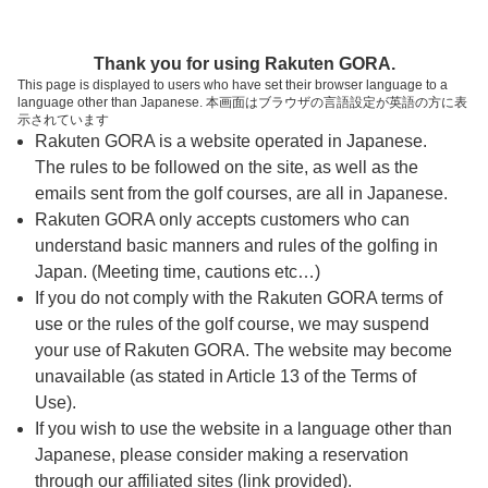
ページの本文へ
予約ステップ 時間・人数選択
Thank you for using Rakuten GORA.
1
2
3
This page is displayed to users who have set their browser language to a
language other than Japanese. 本画面はブラウザの言語設定が英語の方に表
時間・人数選択
確認
予約完了
示されています
Rakuten GORA is a website operated in Japanese.
The rules to be followed on the site, as well as the
予約できるスタート枠がありません。以下の理由が
考えられます。
emails sent from the golf courses, are all in Japanese.
Rakuten GORA only accepts customers who can
ご希望のスタート時間の枠が他の予約で埋まって
understand basic manners and rules of the golfing in
しまった。
Japan. (Meeting time, cautions etc…)
予約締切時間が過ぎてしまった。
If you do not comply with the Rakuten GORA terms of
use or the rules of the golf course, we may suspend
your use of Rakuten GORA. The website may become
スタート時間・人数指定
unavailable (as stated in Article 13 of the Terms of
Use).
予約できるスタート枠がありません。
If you wish to use the website in a language other than
Japanese, please consider making a reservation
through our affiliated sites (link provided).