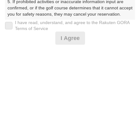
5. If prohibited activities or inaccurate information input are 
confirmed, or if the golf course determines that it cannot accept 
プレー日
you for safety reasons, they may cancel your reservation.

I have read, understand, and agree to the Rakuten GORA
2026年07月19日（日）
【Prohibited Activities】

Terms of Service
1. Being a member of an organized crime group

プラン名
I Agree
2. Registering false information

3. No-shows

日祝アメリカンセルフ★追加0.5R無料★2B保証割増なし
4. Making excessive reservations or provisional holds

5. Repeated cancellations

プラン内容（
アイコンの説明
）
6. Violating laws and regulations

7. Causing inconvenience to others during play (e.g., delaying 
play, ignoring rules, manners, or warnings)

8. Violating this agreement, as determined by our company

9. Any other unauthorized use of Rakuten GORA, as 
お一人様の料金
determined by our company

7,500
総額
円
We appreciate your understanding and cooperation regarding 
the above points.
（税抜 5,973円＋消費税 597円＋ゴルフ場利用税 600円
＋その他 330円）
注意事項
（必ずお読みください）