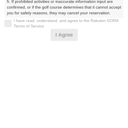
5. If prohibited activities or inaccurate information input are 
プラン詳細
confirmed, or if the golf course determines that it cannot accept 
you for safety reasons, they may cancel your reservation.

I have read, understand, and agree to the Rakuten GORA
ゴルフ場（ふりがな）
【Prohibited Activities】

Terms of Service
1. Being a member of an organized crime group

美野原カントリークラブ（みのはらかんとりーくらぶ）
I Agree
2. Registering false information

3. No-shows

プレー日
4. Making excessive reservations or provisional holds

5. Repeated cancellations

2026年08月15日（土）
6. Violating laws and regulations

7. Causing inconvenience to others during play (e.g., delaying 
プラン名
play, ignoring rules, manners, or warnings)

8. Violating this agreement, as determined by our company

4B限定★土曜アメリカンセルフ★追加0.5R無料
おすすめ
9. Any other unauthorized use of Rakuten GORA, as 
determined by our company

プラン内容（
アイコンの説明
）
We appreciate your understanding and cooperation regarding 
the above points.
お一人様の料金