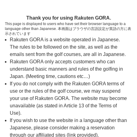
ページの本文へ
予約ステップ 時間・人数選択
Thank you for using Rakuten GORA.
1
2
3
This page is displayed to users who have set their browser language to a
language other than Japanese. 本画面はブラウザの言語設定が英語の方に表
時間・人数選択
確認
予約完了
示されています
Rakuten GORA is a website operated in Japanese.
The rules to be followed on the site, as well as the
スタート時間・人数指定
emails sent from the golf courses, are all in Japanese.
Rakuten GORA only accepts customers who can
7時台（12枠）
understand basic manners and rules of the golfing in
Japan. (Meeting time, cautions etc…)
If you do not comply with the Rakuten GORA terms of
8時台（26枠）
use or the rules of the golf course, we may suspend
your use of Rakuten GORA. The website may become
9時台（30枠）
unavailable (as stated in Article 13 of the Terms of
Use).
10時台（3枠）
If you wish to use the website in a language other than
Japanese, please consider making a reservation
through our affiliated sites (link provided).