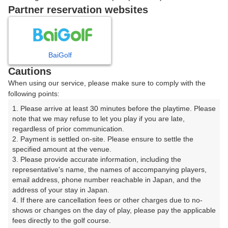
Partner reservation websites
確認画面に進む
(楽天会員でログイン)
BaiGolf
戻る
Cautions
When using our service, please make sure to comply with the
following points:
1. Please arrive at least 30 minutes before the playtime. Please 
楽天GORA予約専用ダイヤル
note that we may refuse to let you play if you are late, 
regardless of prior communication.

受付時間 8:00～17:00 年中無休
2. Payment is settled on-site. Please ensure to settle the 
specified amount at the venue.

3. Please provide accurate information, including the 
representative's name, the names of accompanying players, 
email address, phone number reachable in Japan, and the 
※ゴルフ場の電話ではありません。
address of your stay in Japan.

4. If there are cancellation fees or other charges due to no-
shows or changes on the day of play, please pay the applicable 
fees directly to the golf course.
