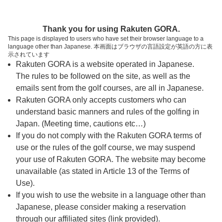
ページの本文へ
予約ステップ 時間・人数選択
Thank you for using Rakuten GORA.
1
2
3
This page is displayed to users who have set their browser language to a
language other than Japanese. 本画面はブラウザの言語設定が英語の方に表
時間・人数選択
確認
予約完了
示されています
Rakuten GORA is a website operated in Japanese.
The rules to be followed on the site, as well as the
スタート時間・人数指定
emails sent from the golf courses, are all in Japanese.
Rakuten GORA only accepts customers who can
7時台（15枠）
understand basic manners and rules of the golfing in
Japan. (Meeting time, cautions etc…)
If you do not comply with the Rakuten GORA terms of
8時台（30枠）
use or the rules of the golf course, we may suspend
your use of Rakuten GORA. The website may become
9時台（30枠）
unavailable (as stated in Article 13 of the Terms of
Use).
10時台（3枠）
If you wish to use the website in a language other than
Japanese, please consider making a reservation
through our affiliated sites (link provided).