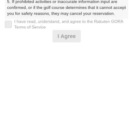
5. If prohibited activities or inaccurate information input are 
プラン詳細
confirmed, or if the golf course determines that it cannot accept 
you for safety reasons, they may cancel your reservation.

I have read, understand, and agree to the Rakuten GORA
ゴルフ場（ふりがな）
【Prohibited Activities】

Terms of Service
1. Being a member of an organized crime group

美野原カントリークラブ（みのはらかんとりーくらぶ）
I Agree
2. Registering false information

3. No-shows

プレー日
4. Making excessive reservations or provisional holds

5. Repeated cancellations

2026年09月07日（月）
6. Violating laws and regulations

7. Causing inconvenience to others during play (e.g., delaying 
プラン名
play, ignoring rules, manners, or warnings)

8. Violating this agreement, as determined by our company

4B限定★平日アメリカンセルフ★1.5R
おすすめ
9. Any other unauthorized use of Rakuten GORA, as 
determined by our company

プラン内容（
アイコンの説明
）
We appreciate your understanding and cooperation regarding 
the above points.
お一人様の料金