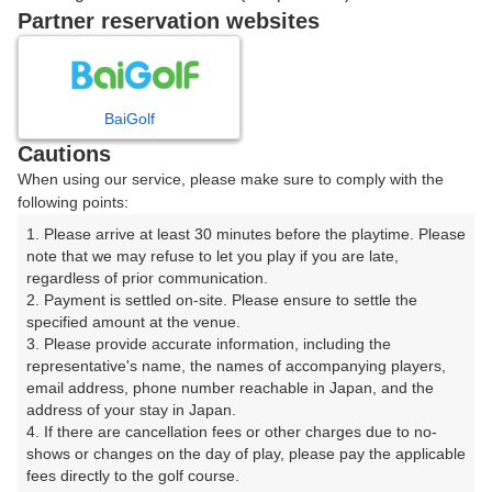
Partner reservation websites
確認画面に進む
(楽天会員でログイン)
BaiGolf
戻る
Cautions
When using our service, please make sure to comply with the
following points:
1. Please arrive at least 30 minutes before the playtime. Please 
楽天GORA予約専用ダイヤル
note that we may refuse to let you play if you are late, 
regardless of prior communication.

受付時間 8:00～17:00 年中無休
2. Payment is settled on-site. Please ensure to settle the 
specified amount at the venue.

3. Please provide accurate information, including the 
representative's name, the names of accompanying players, 
email address, phone number reachable in Japan, and the 
※ゴルフ場の電話ではありません。
address of your stay in Japan.

4. If there are cancellation fees or other charges due to no-
shows or changes on the day of play, please pay the applicable 
fees directly to the golf course.
