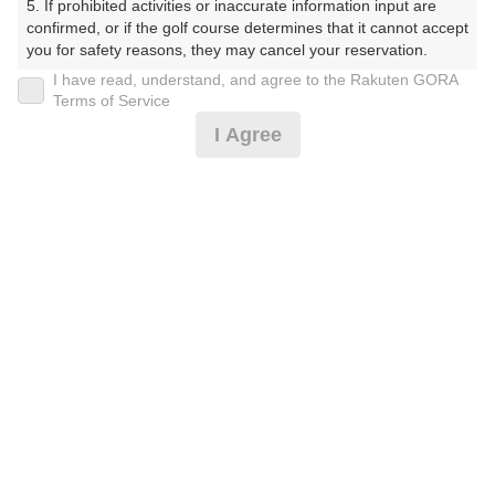
5. If prohibited activities or inaccurate information input are 
プラン詳細
confirmed, or if the golf course determines that it cannot accept 
you for safety reasons, they may cancel your reservation.

I have read, understand, and agree to the Rakuten GORA
ゴルフ場（ふりがな）
【Prohibited Activities】

Terms of Service
1. Being a member of an organized crime group

美野原カントリークラブ（みのはらかんとりーくらぶ）
I Agree
2. Registering false information

3. No-shows

プレー日
4. Making excessive reservations or provisional holds

5. Repeated cancellations

2026年08月18日（火）
6. Violating laws and regulations

7. Causing inconvenience to others during play (e.g., delaying 
プラン名
play, ignoring rules, manners, or warnings)

8. Violating this agreement, as determined by our company

4B限定★平日アメリカンセルフ★1.5R
おすすめ
9. Any other unauthorized use of Rakuten GORA, as 
determined by our company

プラン内容（
アイコンの説明
）
We appreciate your understanding and cooperation regarding 
the above points.
お一人様の料金