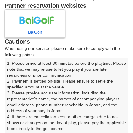
Partner reservation websites
確認画面に進む
(楽天会員でログイン)
BaiGolf
戻る
Cautions
When using our service, please make sure to comply with the
following points:
1. Please arrive at least 30 minutes before the playtime. Please 
楽天GORA予約専用ダイヤル
note that we may refuse to let you play if you are late, 
regardless of prior communication.

受付時間 8:00～17:00 年中無休
2. Payment is settled on-site. Please ensure to settle the 
specified amount at the venue.

3. Please provide accurate information, including the 
representative's name, the names of accompanying players, 
email address, phone number reachable in Japan, and the 
※ゴルフ場の電話ではありません。
address of your stay in Japan.

4. If there are cancellation fees or other charges due to no-
shows or changes on the day of play, please pay the applicable 
fees directly to the golf course.
