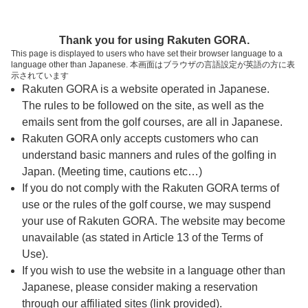
ページの本文へ
予約ステップ 時間・人数選択
Thank you for using Rakuten GORA.
1
2
3
This page is displayed to users who have set their browser language to a
language other than Japanese. 本画面はブラウザの言語設定が英語の方に表
時間・人数選択
確認
予約完了
示されています
Rakuten GORA is a website operated in Japanese.
The rules to be followed on the site, as well as the
スタート時間・人数指定
emails sent from the golf courses, are all in Japanese.
Rakuten GORA only accepts customers who can
7時台（14枠）
understand basic manners and rules of the golfing in
Japan. (Meeting time, cautions etc…)
If you do not comply with the Rakuten GORA terms of
8時台（30枠）
use or the rules of the golf course, we may suspend
your use of Rakuten GORA. The website may become
9時台（30枠）
unavailable (as stated in Article 13 of the Terms of
Use).
10時台（2枠）
If you wish to use the website in a language other than
Japanese, please consider making a reservation
through our affiliated sites (link provided).