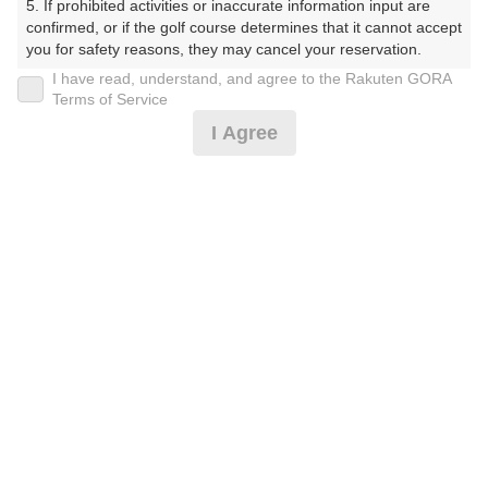
5. If prohibited activities or inaccurate information input are 
confirmed, or if the golf course determines that it cannot accept 
プレー日
you for safety reasons, they may cancel your reservation.

I have read, understand, and agree to the Rakuten GORA
2026年08月04日（火）
【Prohibited Activities】

Terms of Service
1. Being a member of an organized crime group

プラン名
I Agree
2. Registering false information

3. No-shows

4B限定★平日アメリカンセルフ★1.5R
おすすめ
4. Making excessive reservations or provisional holds

5. Repeated cancellations

6. Violating laws and regulations

プラン内容（
アイコンの説明
）
7. Causing inconvenience to others during play (e.g., delaying 
play, ignoring rules, manners, or warnings)

8. Violating this agreement, as determined by our company

9. Any other unauthorized use of Rakuten GORA, as 
お一人様の料金
determined by our company

4,300
We appreciate your understanding and cooperation regarding 
総額
円
the above points.
（税抜 3,064円＋消費税 306円＋ゴルフ場利用税 600円
＋その他 330円）
注意事項
（必ずお読みください）