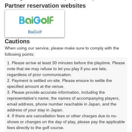
戻る
Partner reservation websites
楽天GORA予約専用ダイヤル
BaiGolf
Cautions
受付時間 8:00～17:00 年中無休
When using our service, please make sure to comply with the
following points:
1. Please arrive at least 30 minutes before the playtime. Please 
note that we may refuse to let you play if you are late, 
※ゴルフ場の電話ではありません。
regardless of prior communication.

2. Payment is settled on-site. Please ensure to settle the 
specified amount at the venue.

3. Please provide accurate information, including the 
representative's name, the names of accompanying players, 
プラン詳細
email address, phone number reachable in Japan, and the 
address of your stay in Japan.

4. If there are cancellation fees or other charges due to no-
ゴルフ場（ふりがな）
shows or changes on the day of play, please pay the applicable 
fees directly to the golf course.

美野原カントリークラブ（みのはらかんとりーくらぶ）