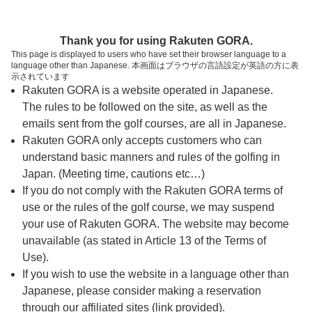
ページの本文へ
予約ステップ 時間・人数選択
Thank you for using Rakuten GORA.
1
2
3
This page is displayed to users who have set their browser language to a
language other than Japanese. 本画面はブラウザの言語設定が英語の方に表
時間・人数選択
確認
予約完了
示されています
Rakuten GORA is a website operated in Japanese.
The rules to be followed on the site, as well as the
予約できるスタート枠がありません。以下の理由が
考えられます。
emails sent from the golf courses, are all in Japanese.
Rakuten GORA only accepts customers who can
ご希望のスタート時間の枠が他の予約で埋まって
understand basic manners and rules of the golfing in
しまった。
Japan. (Meeting time, cautions etc…)
予約締切時間が過ぎてしまった。
If you do not comply with the Rakuten GORA terms of
use or the rules of the golf course, we may suspend
your use of Rakuten GORA. The website may become
スタート時間・人数指定
unavailable (as stated in Article 13 of the Terms of
Use).
予約できるスタート枠がありません。
If you wish to use the website in a language other than
Japanese, please consider making a reservation
through our affiliated sites (link provided).