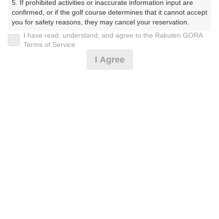
5. If prohibited activities or inaccurate information input are 
confirmed, or if the golf course determines that it cannot accept 
プレー日
you for safety reasons, they may cancel your reservation.

I have read, understand, and agree to the Rakuten GORA
2026年08月03日（月）
【Prohibited Activities】

Terms of Service
1. Being a member of an organized crime group

プラン名
I Agree
2. Registering false information

3. No-shows

4B限定★平日アメリカンセルフ★1.5R
おすすめ
4. Making excessive reservations or provisional holds

5. Repeated cancellations

6. Violating laws and regulations

プラン内容（
アイコンの説明
）
7. Causing inconvenience to others during play (e.g., delaying 
play, ignoring rules, manners, or warnings)

8. Violating this agreement, as determined by our company

9. Any other unauthorized use of Rakuten GORA, as 
お一人様の料金
determined by our company

4,300
We appreciate your understanding and cooperation regarding 
総額
円
the above points.
（税抜 3,064円＋消費税 306円＋ゴルフ場利用税 600円
＋その他 330円）
注意事項
（必ずお読みください）