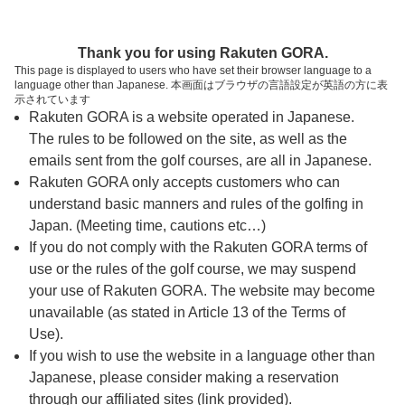
ページの本文へ
予約ステップ 時間・人数選択
Thank you for using Rakuten GORA.
1
2
3
This page is displayed to users who have set their browser language to a
language other than Japanese. 本画面はブラウザの言語設定が英語の方に表
時間・人数選択
確認
予約完了
示されています
Rakuten GORA is a website operated in Japanese.
The rules to be followed on the site, as well as the
予約できるスタート枠がありません。以下の理由が
考えられます。
emails sent from the golf courses, are all in Japanese.
Rakuten GORA only accepts customers who can
ご希望のスタート時間の枠が他の予約で埋まって
understand basic manners and rules of the golfing in
しまった。
Japan. (Meeting time, cautions etc…)
予約締切時間が過ぎてしまった。
If you do not comply with the Rakuten GORA terms of
use or the rules of the golf course, we may suspend
your use of Rakuten GORA. The website may become
スタート時間・人数指定
unavailable (as stated in Article 13 of the Terms of
Use).
予約できるスタート枠がありません。
If you wish to use the website in a language other than
Japanese, please consider making a reservation
through our affiliated sites (link provided).