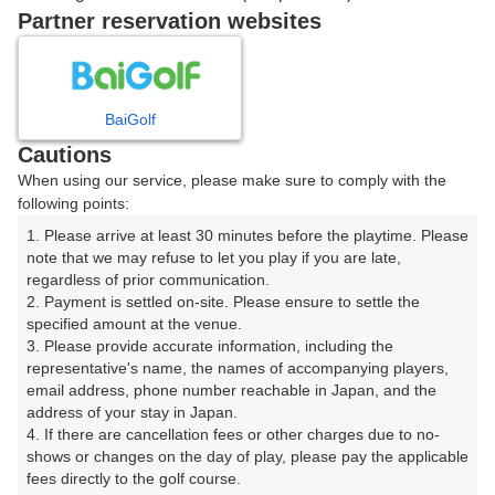
戻る
Partner reservation websites
楽天GORA予約専用ダイヤル
BaiGolf
Cautions
受付時間 8:00～17:00 年中無休
When using our service, please make sure to comply with the
following points:
1. Please arrive at least 30 minutes before the playtime. Please 
note that we may refuse to let you play if you are late, 
※ゴルフ場の電話ではありません。
regardless of prior communication.

2. Payment is settled on-site. Please ensure to settle the 
specified amount at the venue.

3. Please provide accurate information, including the 
representative's name, the names of accompanying players, 
プラン詳細
email address, phone number reachable in Japan, and the 
address of your stay in Japan.

4. If there are cancellation fees or other charges due to no-
ゴルフ場（ふりがな）
shows or changes on the day of play, please pay the applicable 
fees directly to the golf course.

美野原カントリークラブ（みのはらかんとりーくらぶ）